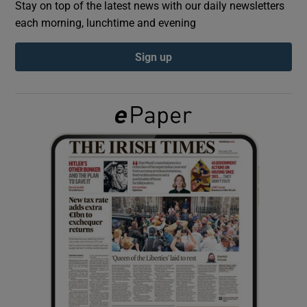
Stay on top of the latest news with our daily newsletters
each morning, lunchtime and evening
Show Podcasts sub sections
Sign up
Show Gaeilge sub sections
Show History sub sections
 window
Show Sponsored sub sections