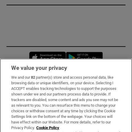
Opens in new window
Opens in new 
We value your privacy
We and our
82
partner(s) store and access personal data, like
Subscribe
browsing data or unique identifiers, on your device. Selecting I
ACCEPT enables tracking technologies to support the purposes
Support
shown under we and our partners process data to provide. If
trackers are disabled, some content and ads you see may not be
About Us
as relevant to you. You can resurface this menu to change your
choices or withdraw consent at any time by clicking the Cookie
Irish Times Products & Services
Settings link on the bottom of the webpage. Your choices will
have effect within our Website. For more details, refer to our
Privacy Policy.
Cookie Policy