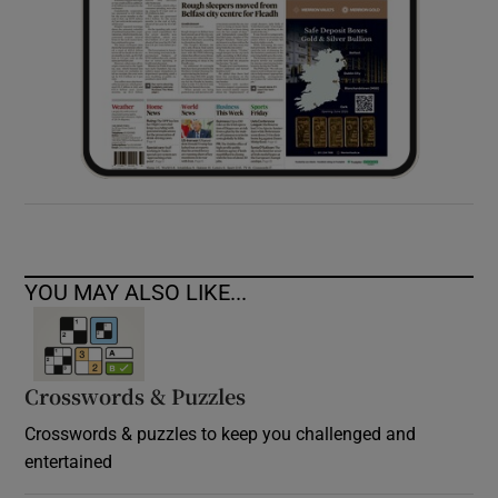
YOU MAY ALSO LIKE...
Crosswords & Puzzles
Crosswords & puzzles to keep you challenged and
entertained