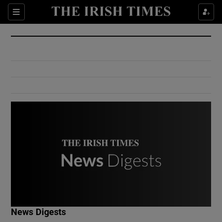
Show Culture sub sections
Sections
Show Environment sub sections
Show Technology sub sections
Show Science sub sections
Show Motors sub sections
News Digests