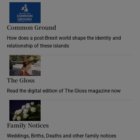
Common Ground
How does a post-Brexit world shape the identity and
relationship of these islands
Opens in new window
The Gloss
Opens in new window
Read the digital edition of The Gloss magazine now
Opens in new window
Family Notices
Opens in new window
Weddings, Births, Deaths and other family notices