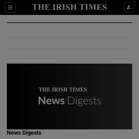
Show Culture sub sections
Sections
Show Environment sub sections
Show Technology sub sections
Show Science sub sections
Show Motors sub sections
News Digests