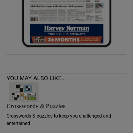
YOU MAY ALSO LIKE...
Crosswords & Puzzles
Crosswords & puzzles to keep you challenged and
entertained