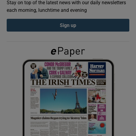
Stay on top of the latest news with our daily newsletters
each morning, lunchtime and evening
Show Podcasts sub sections
Sign up
Show Gaeilge sub sections
Show History sub sections
 window
Show Sponsored sub sections