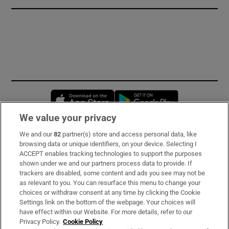
Opens in new window
Opens in new 
We value your privacy
We and our
82
partner(s) store and access personal data, like
Subscribe
browsing data or unique identifiers, on your device. Selecting I
ACCEPT enables tracking technologies to support the purposes
Support
shown under we and our partners process data to provide. If
trackers are disabled, some content and ads you see may not be
About Us
as relevant to you. You can resurface this menu to change your
choices or withdraw consent at any time by clicking the Cookie
Irish Times Products & Services
Settings link on the bottom of the webpage. Your choices will
have effect within our Website. For more details, refer to our
Privacy Policy.
Cookie Policy