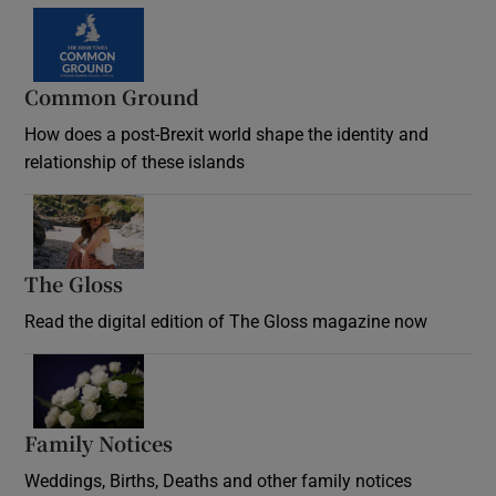
Common Ground
How does a post-Brexit world shape the identity and
relationship of these islands
Opens in new window
The Gloss
Opens in new window
Read the digital edition of The Gloss magazine now
Opens in new window
Family Notices
Opens in new window
Weddings, Births, Deaths and other family notices