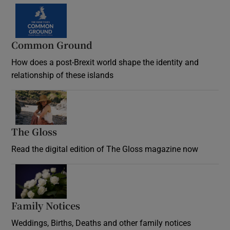
Common Ground
How does a post-Brexit world shape the identity and
relationship of these islands
Opens in new window
The Gloss
Opens in new window
Read the digital edition of The Gloss magazine now
Opens in new window
Family Notices
Opens in new window
Weddings, Births, Deaths and other family notices