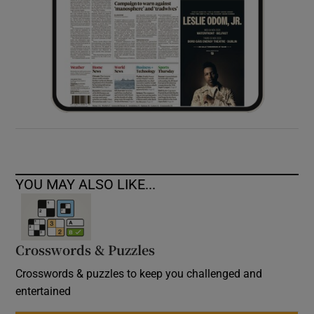
YOU MAY ALSO LIKE...
Crosswords & Puzzles
Crosswords & puzzles to keep you challenged and
entertained