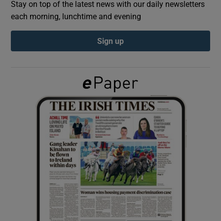
Stay on top of the latest news with our daily newsletters
each morning, lunchtime and evening
Show Podcasts sub sections
Sign up
Show Gaeilge sub sections
Show History sub sections
 window
Show Sponsored sub sections