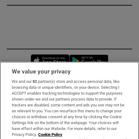
Opens in new window
Opens in new 
We value your privacy
We and our
82
partner(s) store and access personal data, like
Subscribe
browsing data or unique identifiers, on your device. Selecting I
ACCEPT enables tracking technologies to support the purposes
Support
shown under we and our partners process data to provide. If
trackers are disabled, some content and ads you see may not be
About Us
as relevant to you. You can resurface this menu to change your
choices or withdraw consent at any time by clicking the Cookie
Irish Times Products & Services
Settings link on the bottom of the webpage. Your choices will
have effect within our Website. For more details, refer to our
Privacy Policy.
Cookie Policy