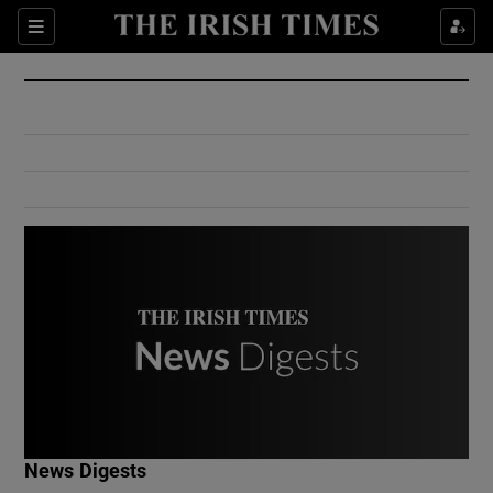
Show Culture sub sections
Sections
Show Environment sub sections
Show Technology sub sections
Show Science sub sections
Show Motors sub sections
News Digests