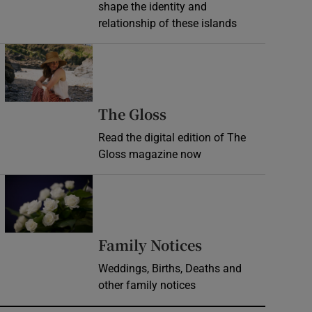
shape the identity and
relationship of these islands
Opens in new window
Opens in new wind
The Gloss
Read the digital edition of The
Gloss magazine now
Opens in new window
Opens in new 
Family Notices
Weddings, Births, Deaths and
other family notices