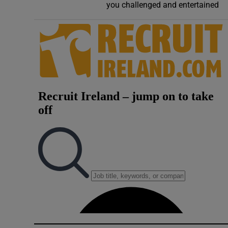
you challenged and entertained