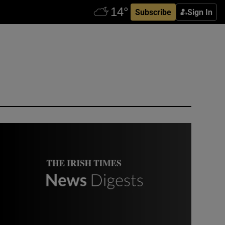
Subscribe
Sign In