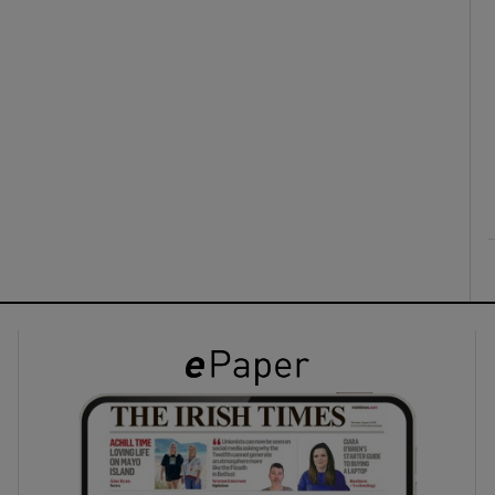
ons
rs
orecast