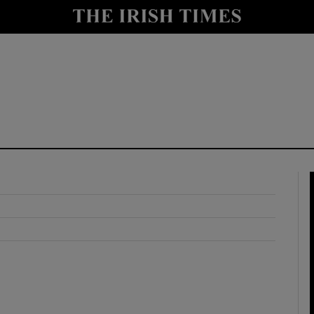
y
Show Technology sub sections
Show Science sub sections
Show Motors sub sections
Show Podcasts sub sections