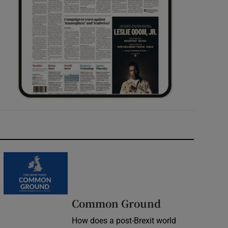
Common Ground
How does a post-Brexit world