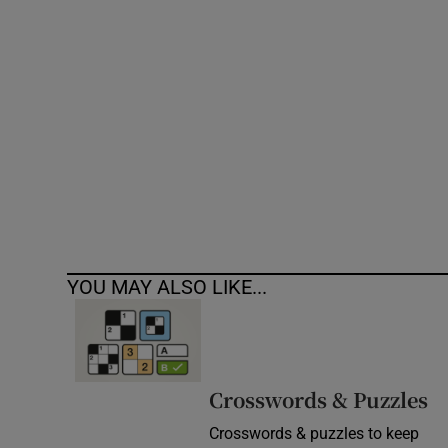
Competiti
Newslette
Weather F
YOU MAY ALSO LIKE...
Crosswords & Puzzles
Crosswords & puzzles to keep