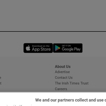
Opens in new window
Opens in new 
About Us
s
Advertise
Opens in new window
e
Contact Us
t
The Irish Times Trust
Careers
Share a confidential tip
We and our partners collect and use 