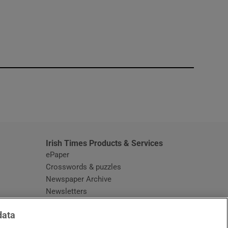
window
Irish Times Products & Services
ePaper
Crosswords & puzzles
Newspaper Archive
Newsletters
Opens in new window
Article Index
data
Opens in new window
Discount Codes