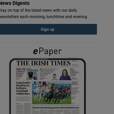
News Digests
Stay on top of the latest news with our daily
newsletters each morning, lunchtime and evening
Sign up