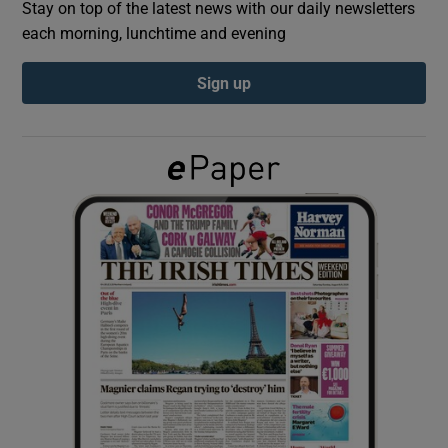
Stay on top of the latest news with our daily newsletters
each morning, lunchtime and evening
Show Podcasts sub sections
Sign up
Show Gaeilge sub sections
Show History sub sections
 window
Show Sponsored sub sections