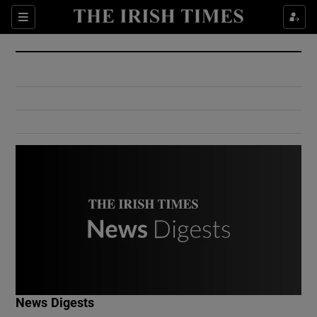
Show Culture sub sections
Sections
Show Environment sub sections
Show Technology sub sections
Show Science sub sections
Show Motors sub sections
News Digests