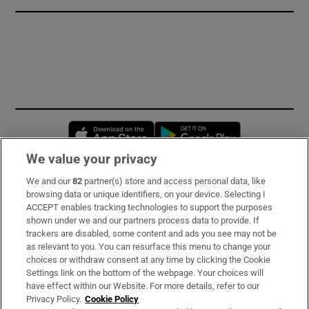
Opens in new window
Opens in new 
We value your privacy
We and our
82
partner(s) store and access personal data, like
Subscribe
browsing data or unique identifiers, on your device. Selecting I
ACCEPT enables tracking technologies to support the purposes
Support
shown under we and our partners process data to provide. If
trackers are disabled, some content and ads you see may not be
About Us
as relevant to you. You can resurface this menu to change your
choices or withdraw consent at any time by clicking the Cookie
Irish Times Products & Services
Settings link on the bottom of the webpage. Your choices will
have effect within our Website. For more details, refer to our
Privacy Policy.
Cookie Policy