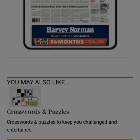
YOU MAY ALSO LIKE...
Crosswords & Puzzles
Crosswords & puzzles to keep you challenged and
entertained