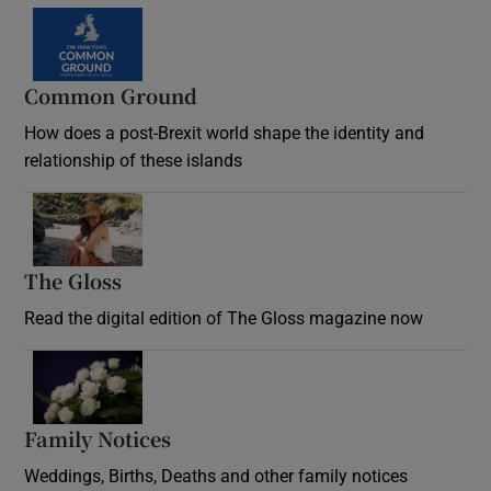
Common Ground
How does a post-Brexit world shape the identity and
relationship of these islands
Opens in new window
The Gloss
Opens in new window
Read the digital edition of The Gloss magazine now
Opens in new window
Family Notices
Opens in new window
Weddings, Births, Deaths and other family notices