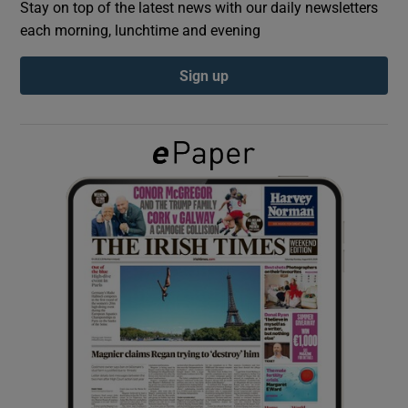
Stay on top of the latest news with our daily newsletters
each morning, lunchtime and evening
Show Podcasts sub sections
Sign up
Show Gaeilge sub sections
Show History sub sections
 window
Show Sponsored sub sections