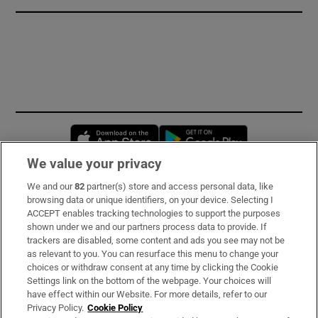
Opens in new window
Opens in new 
We value your privacy
We and our
82
partner(s) store and access personal data, like
Subscribe
browsing data or unique identifiers, on your device. Selecting I
ACCEPT enables tracking technologies to support the purposes
Support
shown under we and our partners process data to provide. If
trackers are disabled, some content and ads you see may not be
About Us
as relevant to you. You can resurface this menu to change your
choices or withdraw consent at any time by clicking the Cookie
Irish Times Products & Services
Settings link on the bottom of the webpage. Your choices will
have effect within our Website. For more details, refer to our
Privacy Policy.
Cookie Policy