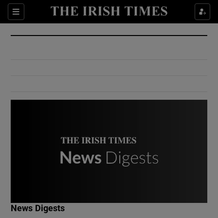
Show Culture sub sections
Sections
Show Environment sub sections
Show Technology sub sections
Show Science sub sections
Show Motors sub sections
News Digests