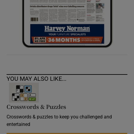
YOU MAY ALSO LIKE...
Crosswords & Puzzles
Crosswords & puzzles to keep you challenged and
entertained