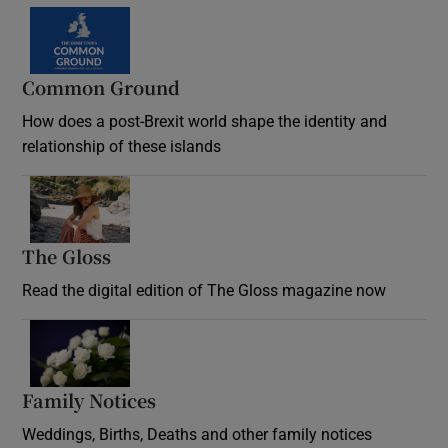
Common Ground
How does a post-Brexit world shape the identity and
relationship of these islands
Opens in new window
The Gloss
Opens in new window
Read the digital edition of The Gloss magazine now
Opens in new window
Family Notices
Opens in new window
Weddings, Births, Deaths and other family notices