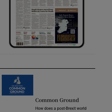
Common Ground
How does a post-Brexit world