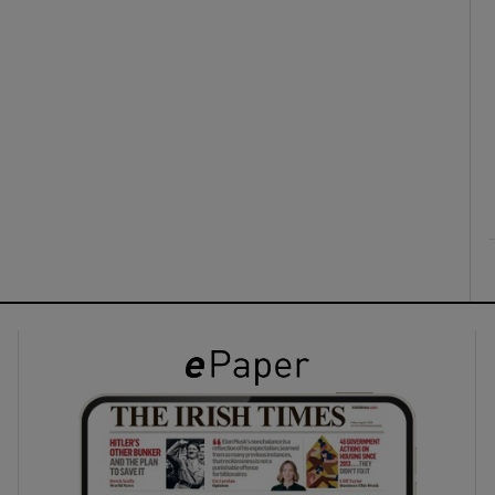
ons
rs
orecast