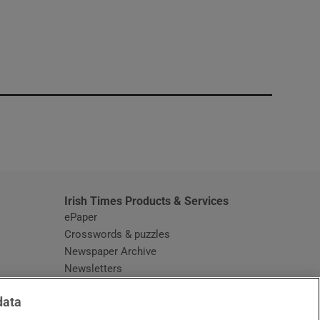
window
Irish Times Products & Services
ePaper
Crosswords & puzzles
Newspaper Archive
Newsletters
Opens in new window
Article Index
data
Opens in new window
Discount Codes