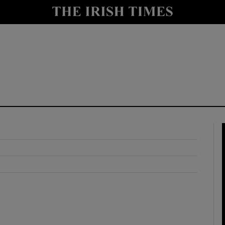
y
Show Technology sub sections
Show Science sub sections
Show Motors sub sections
Show Podcasts sub sections