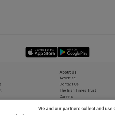
Opens in new window
Opens in new 
About Us
s
Advertise
Opens in new window
e
Contact Us
t
The Irish Times Trust
Careers
Share a confidential tip
We and our partners collect and use 