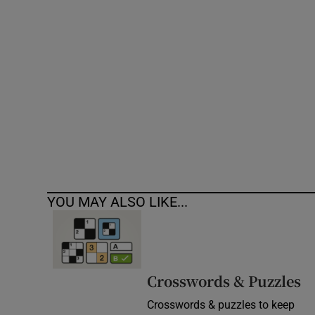
Competiti
Newslette
Weather F
YOU MAY ALSO LIKE...
Crosswords & Puzzles
Crosswords & puzzles to keep