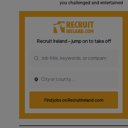
you challenged and entertained