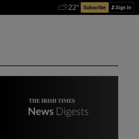
Subscribe
Sign In