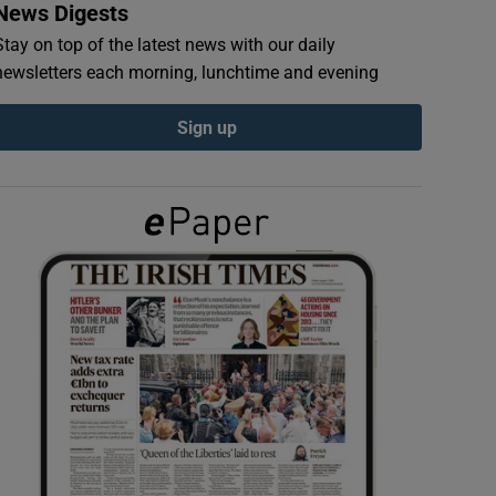
News Digests
Stay on top of the latest news with our daily
newsletters each morning, lunchtime and evening
Sign up