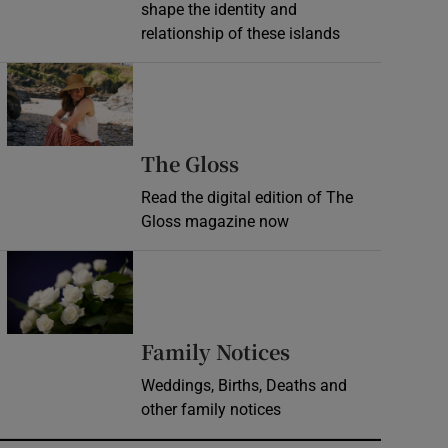
shape the identity and
relationship of these islands
Opens in new window
Opens in new wind
The Gloss
Read the digital edition of The
Gloss magazine now
Opens in new window
Opens in new 
Family Notices
Weddings, Births, Deaths and
other family notices