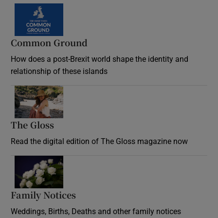
Common Ground
How does a post-Brexit world shape the identity and
relationship of these islands
Opens in new window
The Gloss
Opens in new window
Read the digital edition of The Gloss magazine now
Opens in new window
Family Notices
Opens in new window
Weddings, Births, Deaths and other family notices