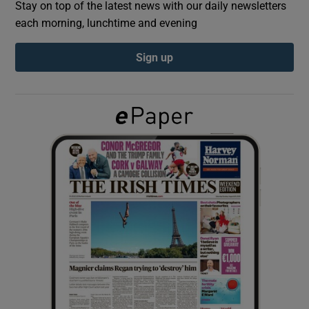
Stay on top of the latest news with our daily newsletters
each morning, lunchtime and evening
Show Podcasts sub sections
Sign up
Show Gaeilge sub sections
Show History sub sections
 window
Show Sponsored sub sections