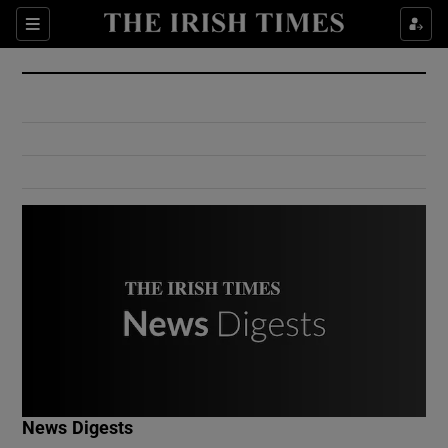
Show Culture sub sections
Sections
Show Environment sub sections
Show Technology sub sections
Show Science sub sections
Show Motors sub sections
News Digests