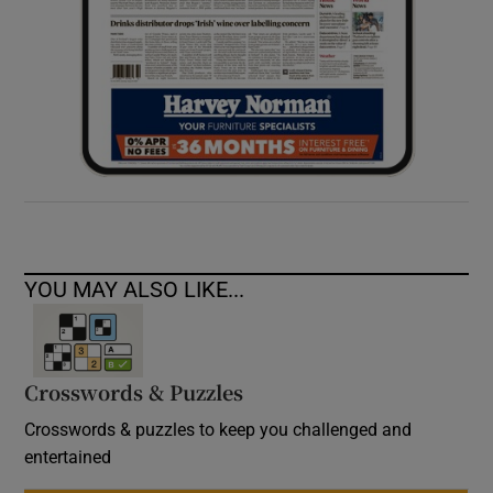
YOU MAY ALSO LIKE...
Crosswords & Puzzles
Crosswords & puzzles to keep you challenged and
entertained