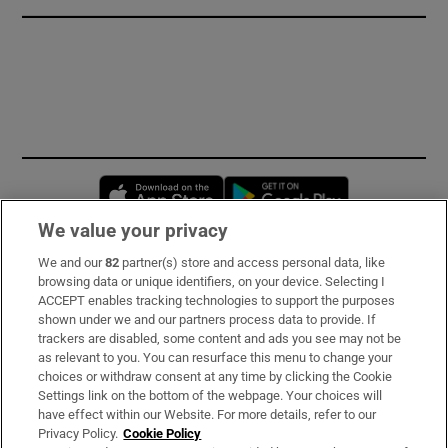
Opens in new window
Opens in new 
We value your privacy
We and our
82
partner(s) store and access personal data, like
Subscribe
browsing data or unique identifiers, on your device. Selecting I
ACCEPT enables tracking technologies to support the purposes
Support
shown under we and our partners process data to provide. If
trackers are disabled, some content and ads you see may not be
About Us
as relevant to you. You can resurface this menu to change your
choices or withdraw consent at any time by clicking the Cookie
Irish Times Products & Services
Settings link on the bottom of the webpage. Your choices will
have effect within our Website. For more details, refer to our
Privacy Policy.
Cookie Policy