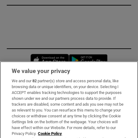
Opens in new window
Opens in new 
We value your privacy
We and our
82
partner(s) store and access personal data, like
Subscribe
browsing data or unique identifiers, on your device. Selecting I
ACCEPT enables tracking technologies to support the purposes
Support
shown under we and our partners process data to provide. If
trackers are disabled, some content and ads you see may not be
About Us
as relevant to you. You can resurface this menu to change your
choices or withdraw consent at any time by clicking the Cookie
Irish Times Products & Services
Settings link on the bottom of the webpage. Your choices will
have effect within our Website. For more details, refer to our
Privacy Policy.
Cookie Policy