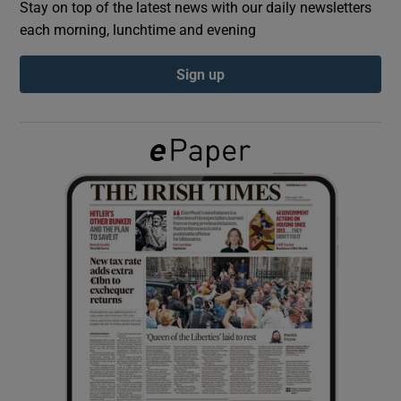
Stay on top of the latest news with our daily newsletters
each morning, lunchtime and evening
Show Podcasts sub sections
Sign up
Show Gaeilge sub sections
Show History sub sections
 window
Show Sponsored sub sections