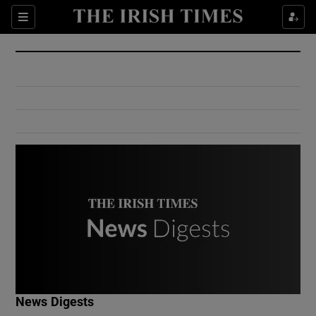
Show Culture sub sections
Sections
Show Environment sub sections
Show Technology sub sections
Show Science sub sections
Show Motors sub sections
News Digests