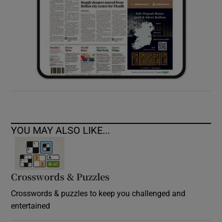
YOU MAY ALSO LIKE...
Crosswords & Puzzles
Crosswords & puzzles to keep you challenged and
entertained