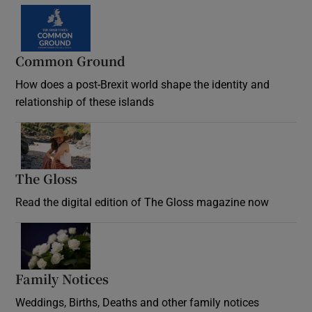
Common Ground
How does a post-Brexit world shape the identity and
relationship of these islands
Opens in new window
The Gloss
Opens in new window
Read the digital edition of The Gloss magazine now
Opens in new window
Family Notices
Opens in new window
Weddings, Births, Deaths and other family notices