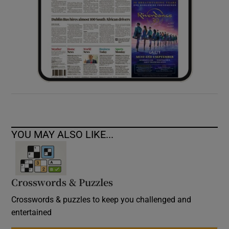
YOU MAY ALSO LIKE...
Crosswords & Puzzles
Crosswords & puzzles to keep you challenged and
entertained