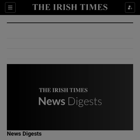
Show Culture sub sections
Sections
Show Environment sub sections
Show Technology sub sections
Show Science sub sections
Show Motors sub sections
News Digests