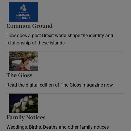
Common Ground
How does a post-Brexit world shape the identity and
relationship of these islands
Opens in new window
The Gloss
Opens in new window
Read the digital edition of The Gloss magazine now
Opens in new window
Family Notices
Opens in new window
Weddings, Births, Deaths and other family notices