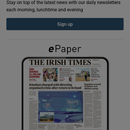
Stay on top of the latest news with our daily newsletters
each morning, lunchtime and evening
Show Podcasts sub sections
Sign up
Show Gaeilge sub sections
Show History sub sections
 window
Show Sponsored sub sections