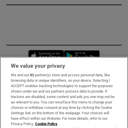
Opens in new window
Opens in new 
We value your privacy
We and our
82
partner(s) store and access personal data, like
Subscribe
browsing data or unique identifiers, on your device. Selecting I
ACCEPT enables tracking technologies to support the purposes
Support
shown under we and our partners process data to provide. If
trackers are disabled, some content and ads you see may not be
About Us
as relevant to you. You can resurface this menu to change your
choices or withdraw consent at any time by clicking the Cookie
Irish Times Products & Services
Settings link on the bottom of the webpage. Your choices will
have effect within our Website. For more details, refer to our
Privacy Policy.
Cookie Policy