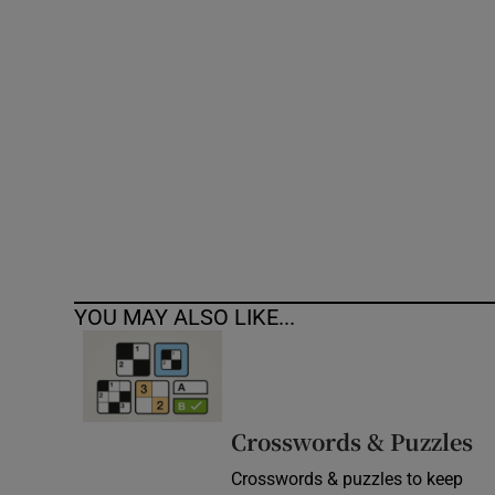
Competiti
Newslette
Weather F
YOU MAY ALSO LIKE...
Crosswords & Puzzles
Crosswords & puzzles to keep