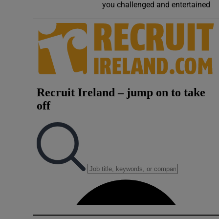
you challenged and entertained