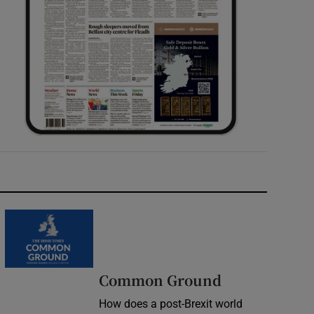
Common Ground
How does a post-Brexit world