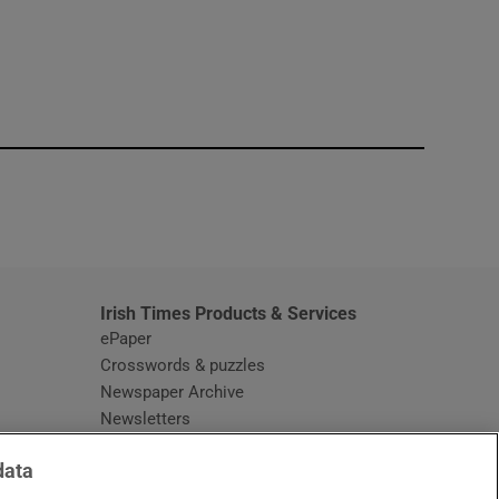
window
Irish Times Products & Services
ePaper
Crosswords & puzzles
Newspaper Archive
Newsletters
Opens in new window
Article Index
data
Opens in new window
Discount Codes