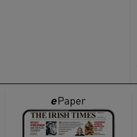
ons
rs
orecast