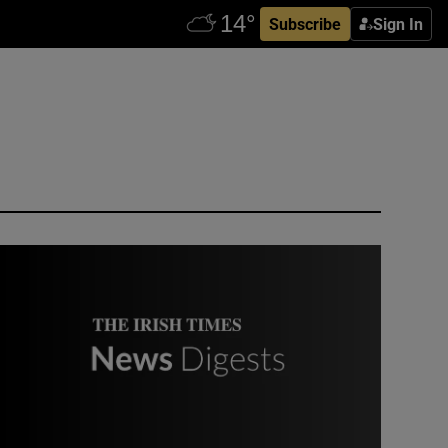
Subscribe
Sign In