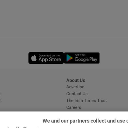
Opens in new window
Opens in new 
About Us
s
Advertise
Opens in new window
e
Contact Us
t
The Irish Times Trust
Careers
Share a confidential tip
We and our partners collect and use 