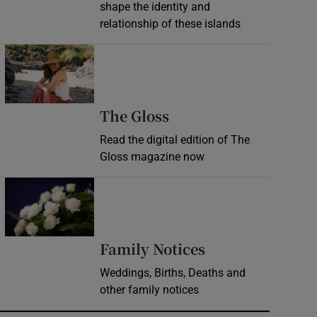
shape the identity and
relationship of these islands
Opens in new window
Opens in new wind
The Gloss
Read the digital edition of The
Gloss magazine now
Opens in new window
Opens in new 
Family Notices
Weddings, Births, Deaths and
other family notices