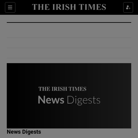
Show Culture sub sections
Sections
Show Environment sub sections
Show Technology sub sections
Show Science sub sections
Show Motors sub sections
News Digests