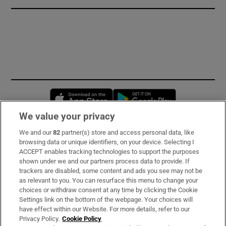
Opens in new window
Opens in new 
We value your privacy
We and our
82
partner(s) store and access personal data, like
Subscribe
browsing data or unique identifiers, on your device. Selecting I
ACCEPT enables tracking technologies to support the purposes
Support
shown under we and our partners process data to provide. If
trackers are disabled, some content and ads you see may not be
About Us
as relevant to you. You can resurface this menu to change your
choices or withdraw consent at any time by clicking the Cookie
Irish Times Products & Services
Settings link on the bottom of the webpage. Your choices will
have effect within our Website. For more details, refer to our
Privacy Policy.
Cookie Policy