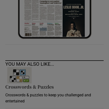
YOU MAY ALSO LIKE...
Crosswords & Puzzles
Crosswords & puzzles to keep you challenged and
entertained