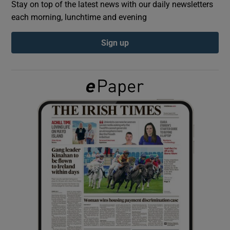
Stay on top of the latest news with our daily newsletters
each morning, lunchtime and evening
Show Podcasts sub sections
Sign up
Show Gaeilge sub sections
Show History sub sections
 window
Show Sponsored sub sections