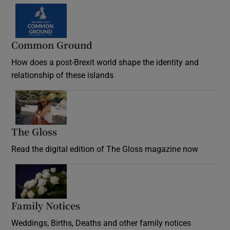
Common Ground
How does a post-Brexit world shape the identity and
relationship of these islands
Opens in new window
The Gloss
Opens in new window
Read the digital edition of The Gloss magazine now
Opens in new window
Family Notices
Opens in new window
Weddings, Births, Deaths and other family notices