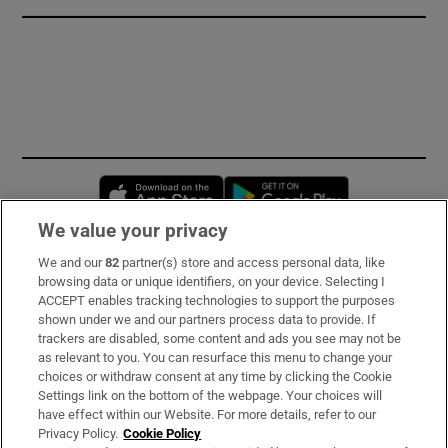
Opens in new window
Opens in new 
We value your privacy
We and our
82
partner(s) store and access personal data, like
Subscribe
browsing data or unique identifiers, on your device. Selecting I
ACCEPT enables tracking technologies to support the purposes
Support
shown under we and our partners process data to provide. If
trackers are disabled, some content and ads you see may not be
About Us
as relevant to you. You can resurface this menu to change your
choices or withdraw consent at any time by clicking the Cookie
Irish Times Products & Services
Settings link on the bottom of the webpage. Your choices will
have effect within our Website. For more details, refer to our
Privacy Policy.
Cookie Policy