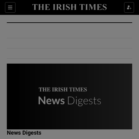
Show Culture sub sections
Sections
Show Environment sub sections
Show Technology sub sections
Show Science sub sections
Show Motors sub sections
News Digests