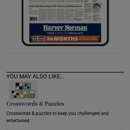
YOU MAY ALSO LIKE...
Crosswords & Puzzles
Crosswords & puzzles to keep you challenged and
entertained