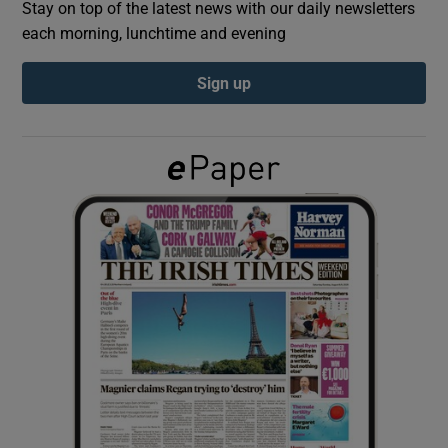
Stay on top of the latest news with our daily newsletters
each morning, lunchtime and evening
Show Podcasts sub sections
Sign up
Show Gaeilge sub sections
Show History sub sections
 window
Show Sponsored sub sections