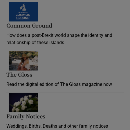
Common Ground
How does a post-Brexit world shape the identity and
relationship of these islands
Opens in new window
The Gloss
Opens in new window
Read the digital edition of The Gloss magazine now
Opens in new window
Family Notices
Opens in new window
Weddings, Births, Deaths and other family notices