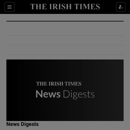
Show Culture sub sections
Sections
Show Environment sub sections
Show Technology sub sections
Show Science sub sections
Show Motors sub sections
News Digests