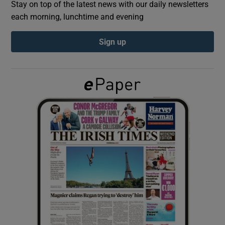
Stay on top of the latest news with our daily newsletters
each morning, lunchtime and evening
Show Podcasts sub sections
Sign up
Show Gaeilge sub sections
Show History sub sections
 window
Show Sponsored sub sections