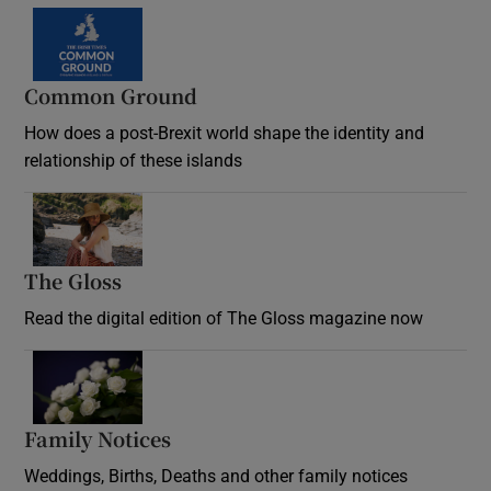
Common Ground
How does a post-Brexit world shape the identity and
relationship of these islands
Opens in new window
The Gloss
Opens in new window
Read the digital edition of The Gloss magazine now
Opens in new window
Family Notices
Opens in new window
Weddings, Births, Deaths and other family notices