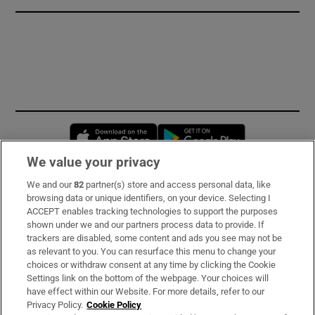
Opens in new window
Opens in new 
We value your privacy
We and our
82
partner(s) store and access personal data, like
Subscribe
browsing data or unique identifiers, on your device. Selecting I
ACCEPT enables tracking technologies to support the purposes
Support
shown under we and our partners process data to provide. If
trackers are disabled, some content and ads you see may not be
About Us
as relevant to you. You can resurface this menu to change your
choices or withdraw consent at any time by clicking the Cookie
Irish Times Products & Services
Settings link on the bottom of the webpage. Your choices will
have effect within our Website. For more details, refer to our
Privacy Policy.
Cookie Policy