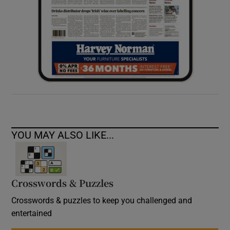
YOU MAY ALSO LIKE...
Crosswords & Puzzles
Crosswords & puzzles to keep you challenged and
entertained