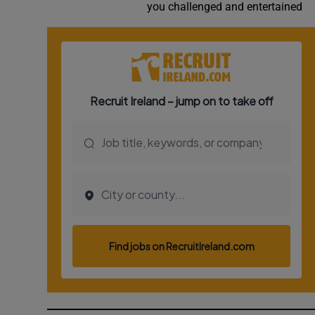
you challenged and entertained