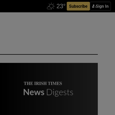
Subscribe
Sign In