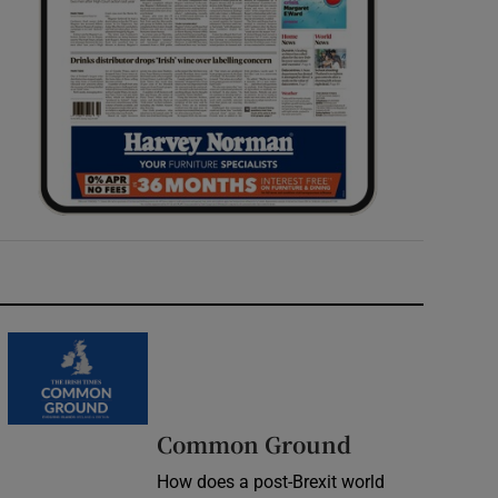
Common Ground
How does a post-Brexit world