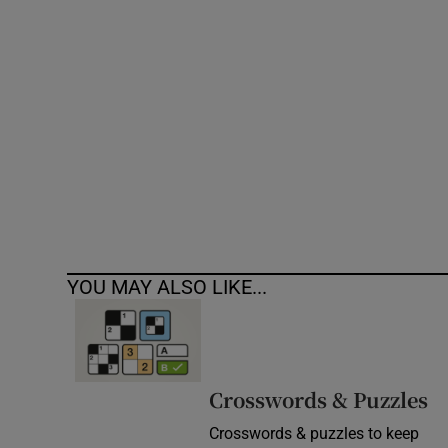
Competiti
Newslette
Weather F
YOU MAY ALSO LIKE...
Crosswords & Puzzles
Crosswords & puzzles to keep