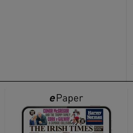
ons
rs
orecast