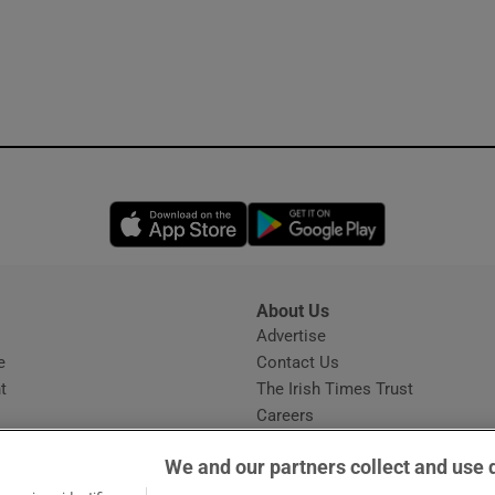
Opens in new window
Opens in new 
About Us
s
Advertise
Opens in new window
e
Contact Us
t
The Irish Times Trust
Careers
Share a confidential tip
We and our partners collect and use 