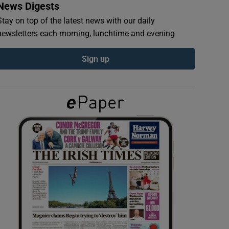
News Digests
Stay on top of the latest news with our daily
newsletters each morning, lunchtime and evening
Sign up