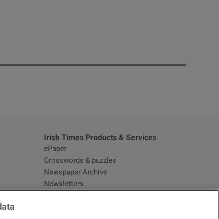
window
Irish Times Products & Services
ePaper
Crosswords & puzzles
Newspaper Archive
Newsletters
Opens in new window
Article Index
data
Opens in new window
Discount Codes