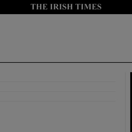
y
Show Technology sub sections
Show Science sub sections
Show Motors sub sections
Show Podcasts sub sections