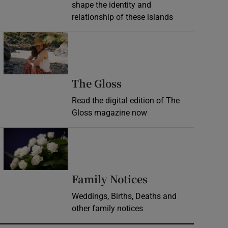
shape the identity and
relationship of these islands
Opens in new window
Opens in new wind
The Gloss
Read the digital edition of The
Gloss magazine now
Opens in new window
Opens in new 
Family Notices
Weddings, Births, Deaths and
other family notices