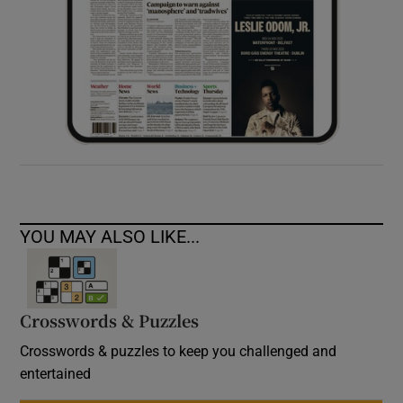
YOU MAY ALSO LIKE...
Crosswords & Puzzles
Crosswords & puzzles to keep you challenged and
entertained