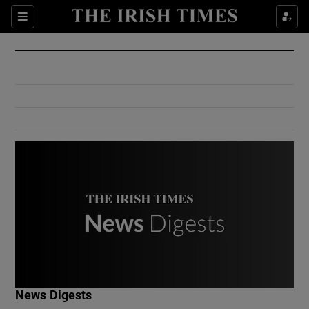
Show Culture sub sections
Sections
Show Environment sub sections
Show Technology sub sections
Show Science sub sections
Show Motors sub sections
News Digests