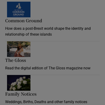
Common Ground
How does a post-Brexit world shape the identity and
relationship of these islands
Opens in new window
The Gloss
Opens in new window
Read the digital edition of The Gloss magazine now
Opens in new window
Family Notices
Opens in new window
Weddings, Births, Deaths and other family notices