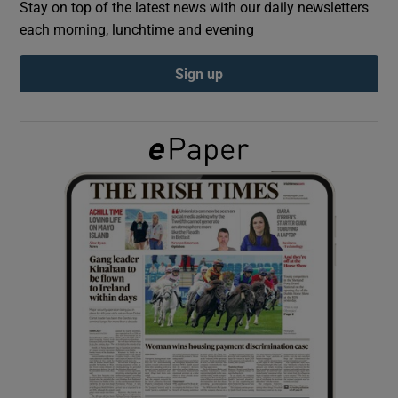
Stay on top of the latest news with our daily newsletters
each morning, lunchtime and evening
Show Podcasts sub sections
Sign up
Show Gaeilge sub sections
Show History sub sections
 window
Show Sponsored sub sections