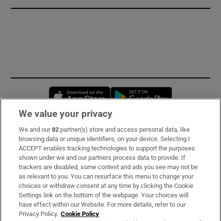
Opens in new window
Opens in new 
We value your privacy
We and our
82
partner(s) store and access personal data, like
Subscribe
browsing data or unique identifiers, on your device. Selecting I
ACCEPT enables tracking technologies to support the purposes
Support
shown under we and our partners process data to provide. If
trackers are disabled, some content and ads you see may not be
About Us
as relevant to you. You can resurface this menu to change your
choices or withdraw consent at any time by clicking the Cookie
Irish Times Products & Services
Settings link on the bottom of the webpage. Your choices will
have effect within our Website. For more details, refer to our
Privacy Policy.
Cookie Policy