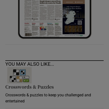
YOU MAY ALSO LIKE...
Crosswords & Puzzles
Crosswords & puzzles to keep you challenged and
entertained