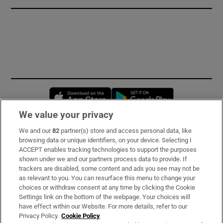
Opens in new window
Opens in new 
We value your privacy
We and our
82
partner(s) store and access personal data, like
Subscribe
browsing data or unique identifiers, on your device. Selecting I
ACCEPT enables tracking technologies to support the purposes
Support
shown under we and our partners process data to provide. If
trackers are disabled, some content and ads you see may not be
About Us
as relevant to you. You can resurface this menu to change your
choices or withdraw consent at any time by clicking the Cookie
Irish Times Products & Services
Settings link on the bottom of the webpage. Your choices will
have effect within our Website. For more details, refer to our
Privacy Policy.
Cookie Policy