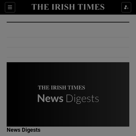
Show Culture sub sections
Sections
Show Environment sub sections
Show Technology sub sections
Show Science sub sections
Show Motors sub sections
News Digests