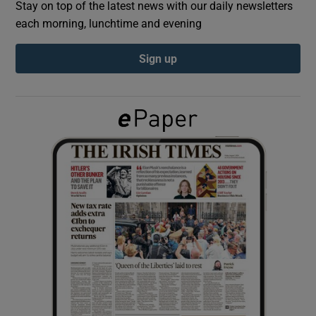
Stay on top of the latest news with our daily newsletters
each morning, lunchtime and evening
Show Podcasts sub sections
Sign up
Show Gaeilge sub sections
Show History sub sections
 window
Show Sponsored sub sections