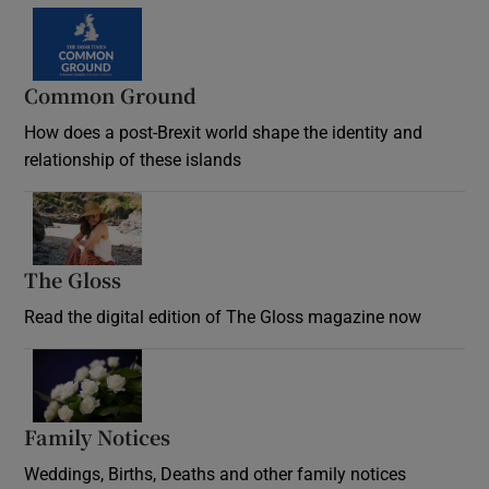
Common Ground
How does a post-Brexit world shape the identity and
relationship of these islands
Opens in new window
The Gloss
Opens in new window
Read the digital edition of The Gloss magazine now
Opens in new window
Family Notices
Opens in new window
Weddings, Births, Deaths and other family notices