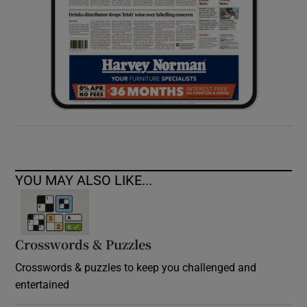
YOU MAY ALSO LIKE...
Crosswords & Puzzles
Crosswords & puzzles to keep you challenged and
entertained