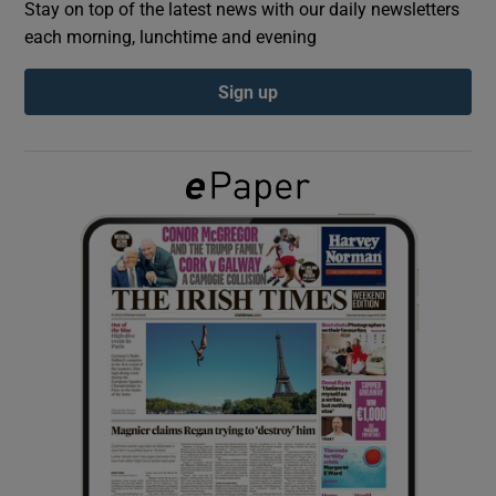
Stay on top of the latest news with our daily newsletters
each morning, lunchtime and evening
Show Podcasts sub sections
Sign up
Show Gaeilge sub sections
Show History sub sections
 window
Show Sponsored sub sections