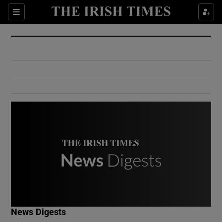
Show Culture sub sections
Sections
Show Environment sub sections
Show Technology sub sections
Show Science sub sections
Show Motors sub sections
News Digests