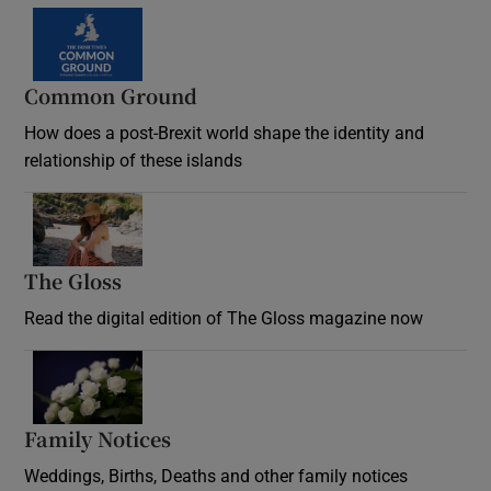
Common Ground
How does a post-Brexit world shape the identity and
relationship of these islands
Opens in new window
The Gloss
Opens in new window
Read the digital edition of The Gloss magazine now
Opens in new window
Family Notices
Opens in new window
Weddings, Births, Deaths and other family notices