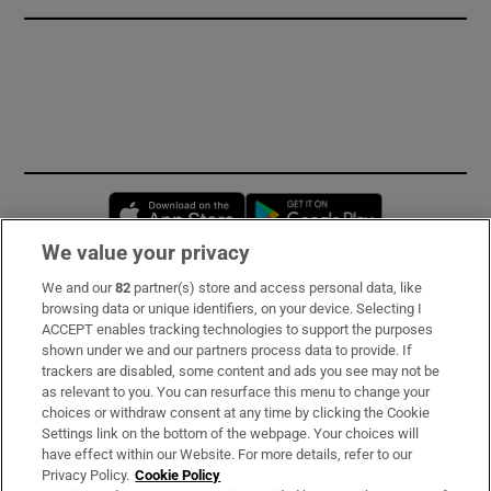
Opens in new window
Opens in new 
We value your privacy
We and our
82
partner(s) store and access personal data, like
Subscribe
browsing data or unique identifiers, on your device. Selecting I
ACCEPT enables tracking technologies to support the purposes
Support
shown under we and our partners process data to provide. If
trackers are disabled, some content and ads you see may not be
About Us
as relevant to you. You can resurface this menu to change your
choices or withdraw consent at any time by clicking the Cookie
Irish Times Products & Services
Settings link on the bottom of the webpage. Your choices will
have effect within our Website. For more details, refer to our
Privacy Policy.
Cookie Policy