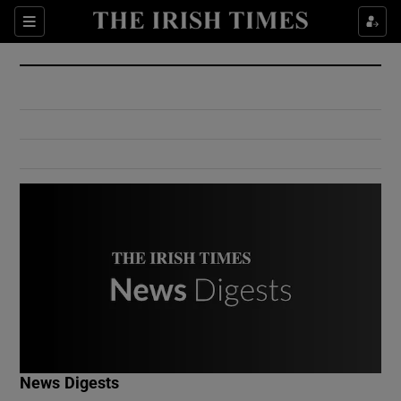
Show Culture sub sections
Sections
Show Environment sub sections
Show Technology sub sections
Show Science sub sections
Show Motors sub sections
News Digests