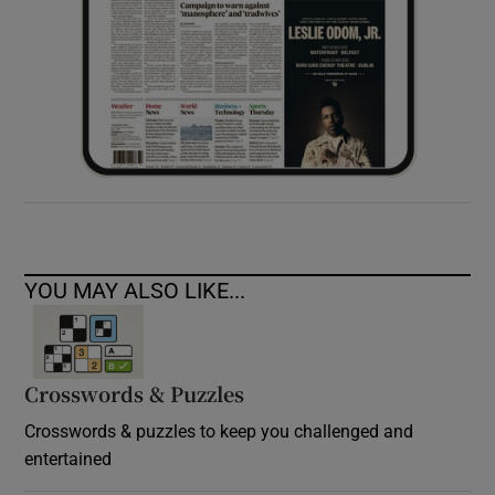
YOU MAY ALSO LIKE...
Crosswords & Puzzles
Crosswords & puzzles to keep you challenged and
entertained