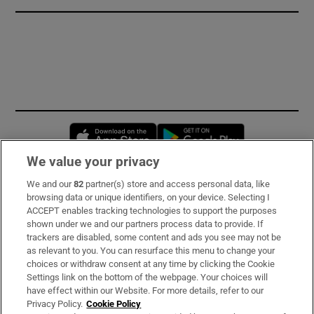
Opens in new window
Opens in new 
We value your privacy
We and our
82
partner(s) store and access personal data, like
Subscribe
browsing data or unique identifiers, on your device. Selecting I
ACCEPT enables tracking technologies to support the purposes
Support
shown under we and our partners process data to provide. If
trackers are disabled, some content and ads you see may not be
About Us
as relevant to you. You can resurface this menu to change your
choices or withdraw consent at any time by clicking the Cookie
Irish Times Products & Services
Settings link on the bottom of the webpage. Your choices will
have effect within our Website. For more details, refer to our
Privacy Policy.
Cookie Policy