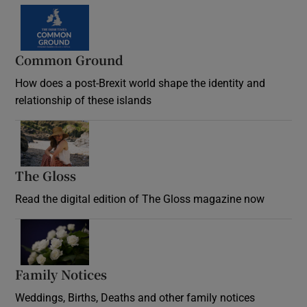
Common Ground
How does a post-Brexit world shape the identity and
relationship of these islands
Opens in new window
The Gloss
Opens in new window
Read the digital edition of The Gloss magazine now
Opens in new window
Family Notices
Opens in new window
Weddings, Births, Deaths and other family notices