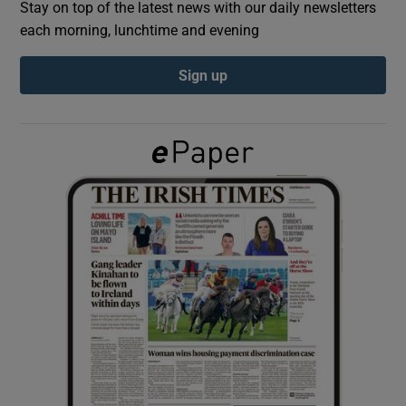
Stay on top of the latest news with our daily newsletters
each morning, lunchtime and evening
Show Podcasts sub sections
Sign up
Show Gaeilge sub sections
Show History sub sections
 window
Show Sponsored sub sections