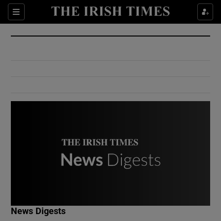
Show Culture sub sections
Sections
Show Environment sub sections
Show Technology sub sections
Show Science sub sections
Show Motors sub sections
News Digests