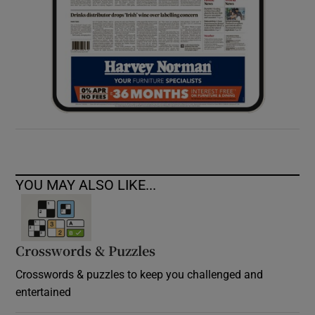
YOU MAY ALSO LIKE...
Crosswords & Puzzles
Crosswords & puzzles to keep you challenged and
entertained