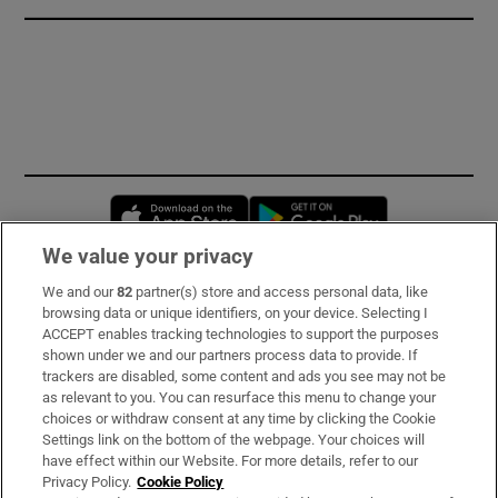
Opens in new window
Opens in new 
We value your privacy
We and our
82
partner(s) store and access personal data, like
Subscribe
browsing data or unique identifiers, on your device. Selecting I
ACCEPT enables tracking technologies to support the purposes
Support
shown under we and our partners process data to provide. If
trackers are disabled, some content and ads you see may not be
About Us
as relevant to you. You can resurface this menu to change your
choices or withdraw consent at any time by clicking the Cookie
Irish Times Products & Services
Settings link on the bottom of the webpage. Your choices will
have effect within our Website. For more details, refer to our
Privacy Policy.
Cookie Policy