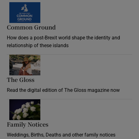
Common Ground
How does a post-Brexit world shape the identity and
relationship of these islands
Opens in new window
The Gloss
Opens in new window
Read the digital edition of The Gloss magazine now
Opens in new window
Family Notices
Opens in new window
Weddings, Births, Deaths and other family notices