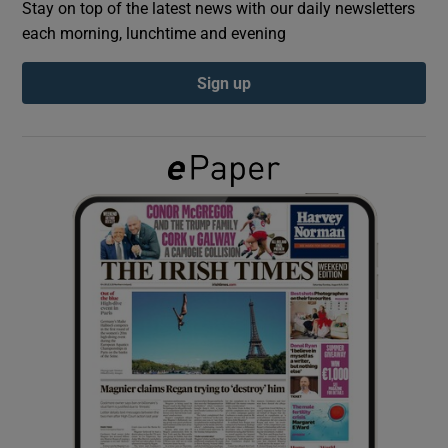
Stay on top of the latest news with our daily newsletters
each morning, lunchtime and evening
Show Podcasts sub sections
Sign up
Show Gaeilge sub sections
Show History sub sections
 window
Show Sponsored sub sections