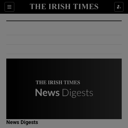
Show Culture sub sections
Sections
Show Environment sub sections
Show Technology sub sections
Show Science sub sections
Show Motors sub sections
News Digests