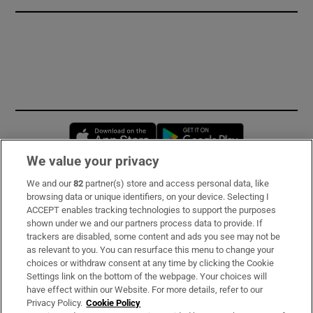
Opens in new window
Opens in new 
We value your privacy
We and our
82
partner(s) store and access personal data, like
Subscribe
browsing data or unique identifiers, on your device. Selecting I
ACCEPT enables tracking technologies to support the purposes
Support
shown under we and our partners process data to provide. If
trackers are disabled, some content and ads you see may not be
About Us
as relevant to you. You can resurface this menu to change your
choices or withdraw consent at any time by clicking the Cookie
Irish Times Products & Services
Settings link on the bottom of the webpage. Your choices will
have effect within our Website. For more details, refer to our
Privacy Policy.
Cookie Policy