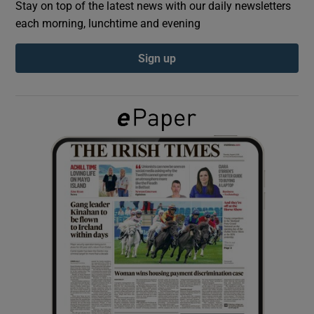
Stay on top of the latest news with our daily newsletters
each morning, lunchtime and evening
Show Podcasts sub sections
Sign up
Show Gaeilge sub sections
Show History sub sections
 window
Show Sponsored sub sections