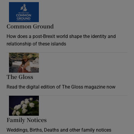
Common Ground
How does a post-Brexit world shape the identity and
relationship of these islands
Opens in new window
The Gloss
Opens in new window
Read the digital edition of The Gloss magazine now
Opens in new window
Family Notices
Opens in new window
Weddings, Births, Deaths and other family notices