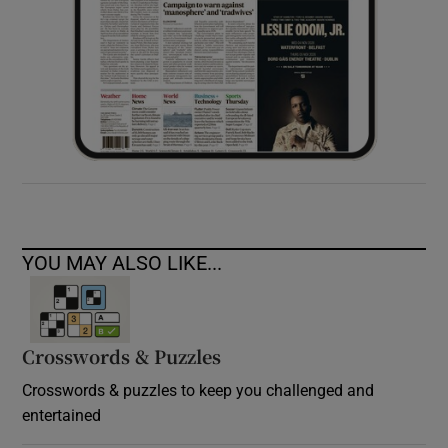
YOU MAY ALSO LIKE...
Crosswords & Puzzles
Crosswords & puzzles to keep you challenged and
entertained