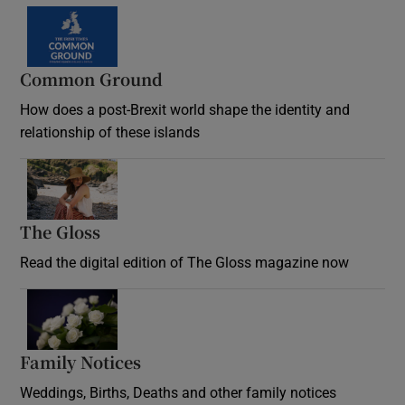
Common Ground
How does a post-Brexit world shape the identity and
relationship of these islands
Opens in new window
The Gloss
Opens in new window
Read the digital edition of The Gloss magazine now
Opens in new window
Family Notices
Opens in new window
Weddings, Births, Deaths and other family notices