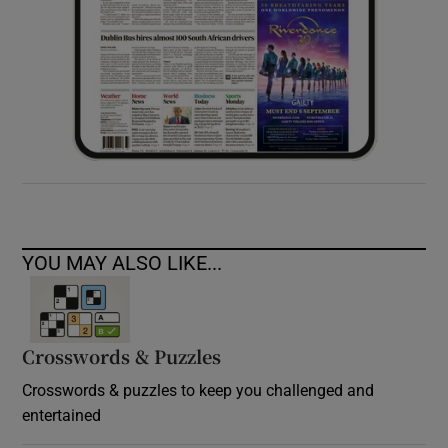
YOU MAY ALSO LIKE...
Crosswords & Puzzles
Crosswords & puzzles to keep you challenged and
entertained