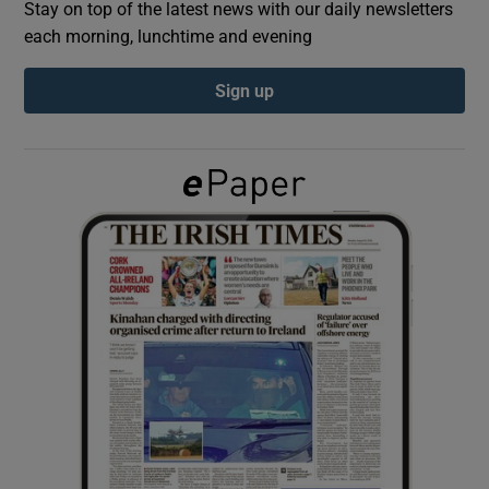
Stay on top of the latest news with our daily newsletters
each morning, lunchtime and evening
Show Podcasts sub sections
Sign up
Show Gaeilge sub sections
Show History sub sections
 window
Show Sponsored sub sections