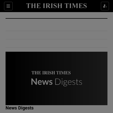
Show Culture sub sections
Sections
Show Environment sub sections
Show Technology sub sections
Show Science sub sections
Show Motors sub sections
News Digests