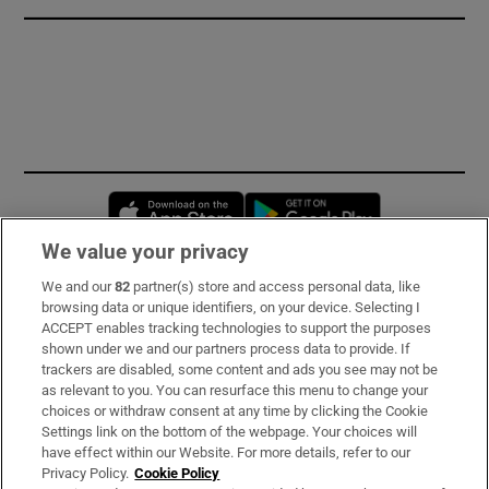
Opens in new window
Opens in new 
We value your privacy
We and our
82
partner(s) store and access personal data, like
Subscribe
browsing data or unique identifiers, on your device. Selecting I
ACCEPT enables tracking technologies to support the purposes
Support
shown under we and our partners process data to provide. If
trackers are disabled, some content and ads you see may not be
About Us
as relevant to you. You can resurface this menu to change your
choices or withdraw consent at any time by clicking the Cookie
Irish Times Products & Services
Settings link on the bottom of the webpage. Your choices will
have effect within our Website. For more details, refer to our
Privacy Policy.
Cookie Policy