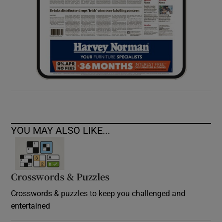
YOU MAY ALSO LIKE...
Crosswords & Puzzles
Crosswords & puzzles to keep you challenged and
entertained