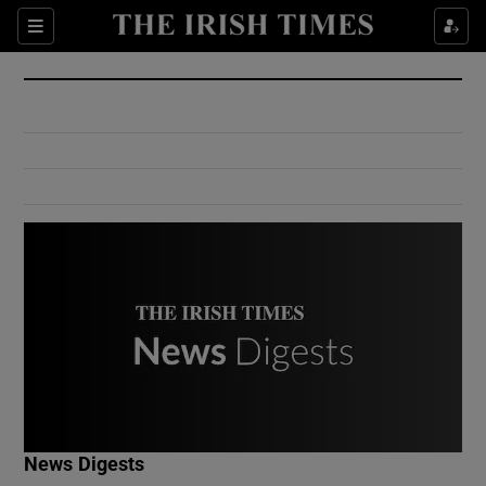
Show Culture sub sections
Sections
Show Environment sub sections
Show Technology sub sections
Show Science sub sections
Show Motors sub sections
News Digests