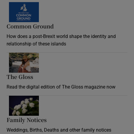
Common Ground
How does a post-Brexit world shape the identity and
relationship of these islands
Opens in new window
The Gloss
Opens in new window
Read the digital edition of The Gloss magazine now
Opens in new window
Family Notices
Opens in new window
Weddings, Births, Deaths and other family notices