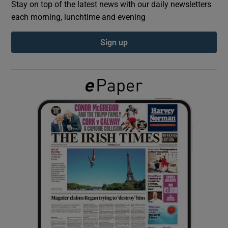
Stay on top of the latest news with our daily newsletters
each morning, lunchtime and evening
Show Podcasts sub sections
Sign up
Show Gaeilge sub sections
Show History sub sections
 window
Show Sponsored sub sections