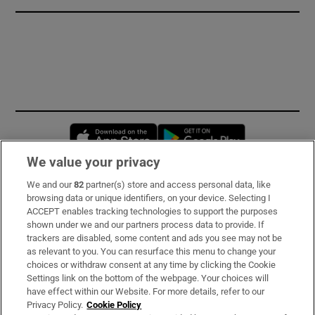
Opens in new window
Opens in new 
We value your privacy
We and our
82
partner(s) store and access personal data, like
Subscribe
browsing data or unique identifiers, on your device. Selecting I
ACCEPT enables tracking technologies to support the purposes
Support
shown under we and our partners process data to provide. If
trackers are disabled, some content and ads you see may not be
About Us
as relevant to you. You can resurface this menu to change your
choices or withdraw consent at any time by clicking the Cookie
Irish Times Products & Services
Settings link on the bottom of the webpage. Your choices will
have effect within our Website. For more details, refer to our
Privacy Policy.
Cookie Policy