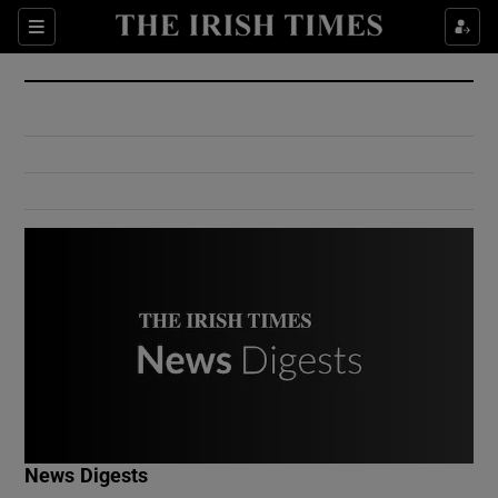
Show Culture sub sections
Sections
Show Environment sub sections
Show Technology sub sections
Show Science sub sections
Show Motors sub sections
News Digests