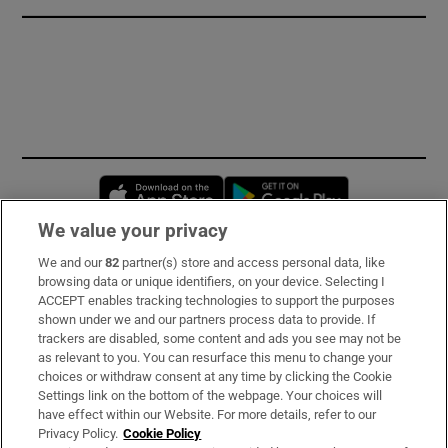
Opens in new window
Opens in new 
We value your privacy
We and our
82
partner(s) store and access personal data, like
Subscribe
browsing data or unique identifiers, on your device. Selecting I
ACCEPT enables tracking technologies to support the purposes
Support
shown under we and our partners process data to provide. If
trackers are disabled, some content and ads you see may not be
About Us
as relevant to you. You can resurface this menu to change your
choices or withdraw consent at any time by clicking the Cookie
Irish Times Products & Services
Settings link on the bottom of the webpage. Your choices will
have effect within our Website. For more details, refer to our
Privacy Policy.
Cookie Policy