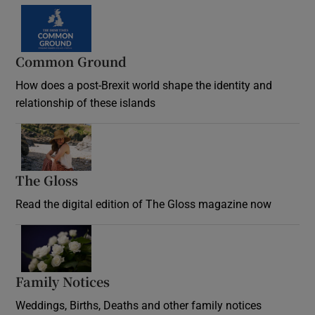
Common Ground
How does a post-Brexit world shape the identity and
relationship of these islands
Opens in new window
The Gloss
Opens in new window
Read the digital edition of The Gloss magazine now
Opens in new window
Family Notices
Opens in new window
Weddings, Births, Deaths and other family notices