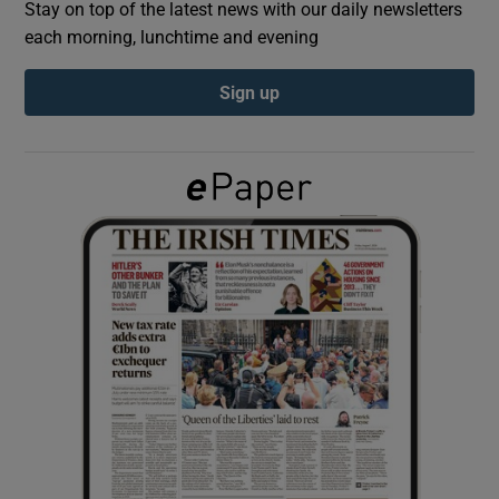
Stay on top of the latest news with our daily newsletters
each morning, lunchtime and evening
Show Podcasts sub sections
Sign up
Show Gaeilge sub sections
Show History sub sections
 window
Show Sponsored sub sections