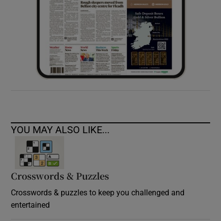
YOU MAY ALSO LIKE...
Crosswords & Puzzles
Crosswords & puzzles to keep you challenged and
entertained