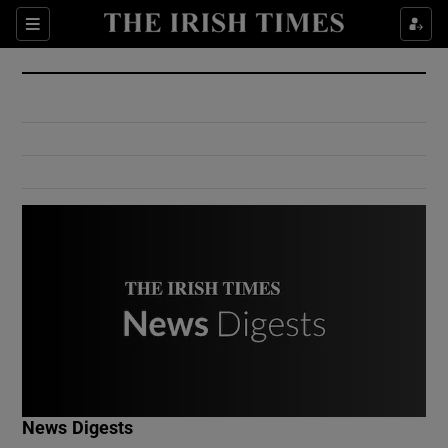
Show Culture sub sections
Sections
Show Environment sub sections
Show Technology sub sections
Show Science sub sections
Show Motors sub sections
News Digests