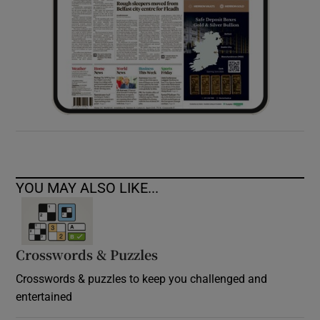
YOU MAY ALSO LIKE...
Crosswords & Puzzles
Crosswords & puzzles to keep you challenged and
entertained