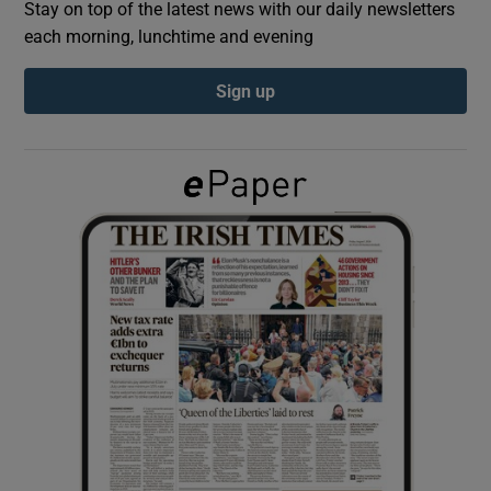
Stay on top of the latest news with our daily newsletters
each morning, lunchtime and evening
Show Podcasts sub sections
Sign up
Show Gaeilge sub sections
Show History sub sections
 window
Show Sponsored sub sections