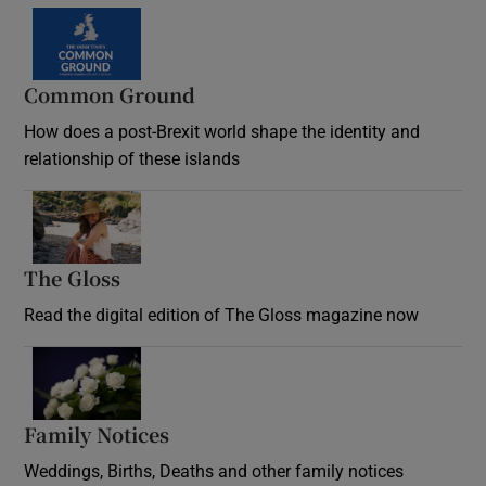
Common Ground
How does a post-Brexit world shape the identity and
relationship of these islands
Opens in new window
The Gloss
Opens in new window
Read the digital edition of The Gloss magazine now
Opens in new window
Family Notices
Opens in new window
Weddings, Births, Deaths and other family notices