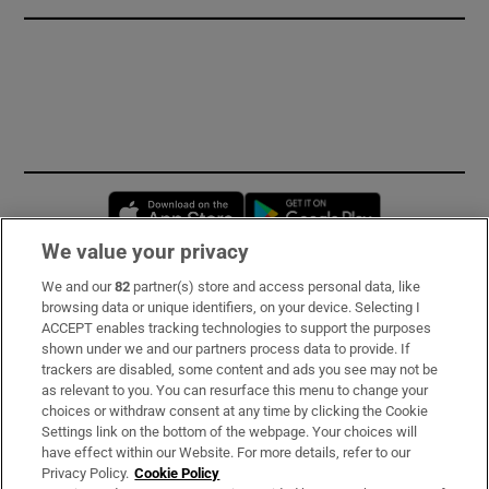
Opens in new window
Opens in new 
We value your privacy
We and our
82
partner(s) store and access personal data, like
Subscribe
browsing data or unique identifiers, on your device. Selecting I
ACCEPT enables tracking technologies to support the purposes
Support
shown under we and our partners process data to provide. If
trackers are disabled, some content and ads you see may not be
About Us
as relevant to you. You can resurface this menu to change your
choices or withdraw consent at any time by clicking the Cookie
Irish Times Products & Services
Settings link on the bottom of the webpage. Your choices will
have effect within our Website. For more details, refer to our
Privacy Policy.
Cookie Policy