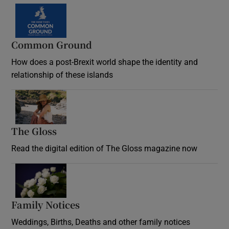
Common Ground
How does a post-Brexit world shape the identity and
relationship of these islands
Opens in new window
The Gloss
Opens in new window
Read the digital edition of The Gloss magazine now
Opens in new window
Family Notices
Opens in new window
Weddings, Births, Deaths and other family notices