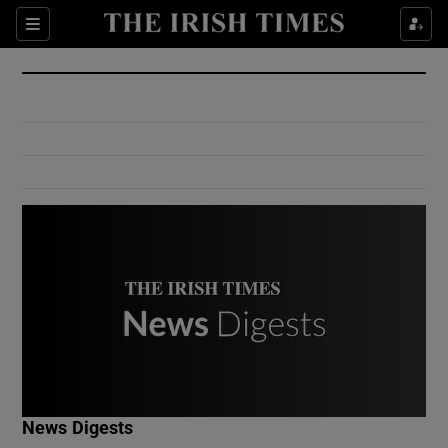
Show Culture sub sections
Sections
Show Environment sub sections
Show Technology sub sections
Show Science sub sections
Show Motors sub sections
News Digests