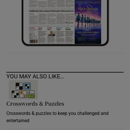
YOU MAY ALSO LIKE...
Crosswords & Puzzles
Crosswords & puzzles to keep you challenged and
entertained