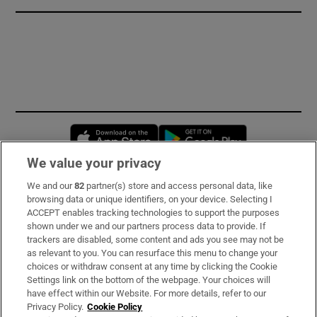
Opens in new window
Opens in new 
We value your privacy
We and our
82
partner(s) store and access personal data, like
Subscribe
browsing data or unique identifiers, on your device. Selecting I
ACCEPT enables tracking technologies to support the purposes
Support
shown under we and our partners process data to provide. If
trackers are disabled, some content and ads you see may not be
About Us
as relevant to you. You can resurface this menu to change your
choices or withdraw consent at any time by clicking the Cookie
Irish Times Products & Services
Settings link on the bottom of the webpage. Your choices will
have effect within our Website. For more details, refer to our
Privacy Policy.
Cookie Policy