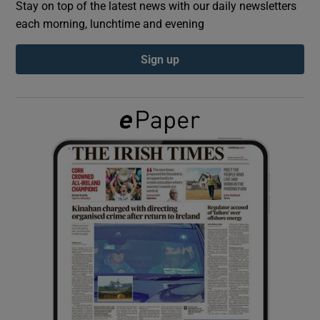
Stay on top of the latest news with our daily newsletters
each morning, lunchtime and evening
Show Podcasts sub sections
Sign up
Show Gaeilge sub sections
Show History sub sections
 window
Show Sponsored sub sections