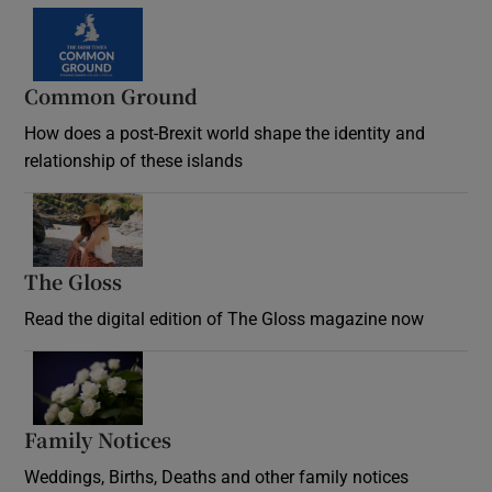
Common Ground
How does a post-Brexit world shape the identity and
relationship of these islands
Opens in new window
The Gloss
Opens in new window
Read the digital edition of The Gloss magazine now
Opens in new window
Family Notices
Opens in new window
Weddings, Births, Deaths and other family notices