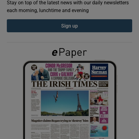
Stay on top of the latest news with our daily newsletters
each morning, lunchtime and evening
Show Podcasts sub sections
Sign up
Show Gaeilge sub sections
Show History sub sections
 window
Show Sponsored sub sections