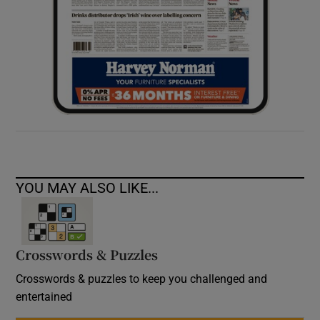
YOU MAY ALSO LIKE...
Crosswords & Puzzles
Crosswords & puzzles to keep you challenged and
entertained