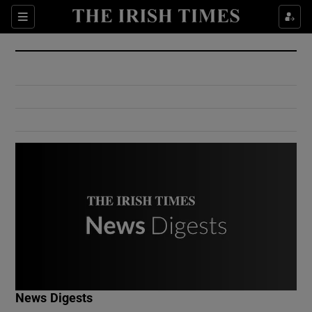
Show Culture sub sections
Sections
Show Environment sub sections
Show Technology sub sections
Show Science sub sections
Show Motors sub sections
News Digests