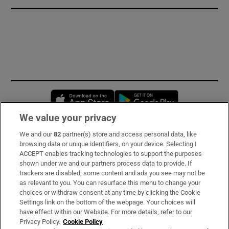
Opens in new window
Opens in new 
We value your privacy
We and our
82
partner(s) store and access personal data, like
Subscribe
browsing data or unique identifiers, on your device. Selecting I
ACCEPT enables tracking technologies to support the purposes
Support
shown under we and our partners process data to provide. If
trackers are disabled, some content and ads you see may not be
About Us
as relevant to you. You can resurface this menu to change your
choices or withdraw consent at any time by clicking the Cookie
Irish Times Products & Services
Settings link on the bottom of the webpage. Your choices will
have effect within our Website. For more details, refer to our
Privacy Policy.
Cookie Policy