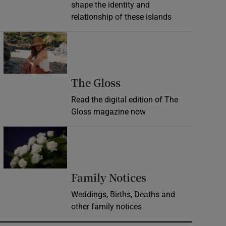
shape the identity and
relationship of these islands
Opens in new window
Opens in new wind
The Gloss
Read the digital edition of The
Gloss magazine now
Opens in new window
Opens in new 
Family Notices
Weddings, Births, Deaths and
other family notices