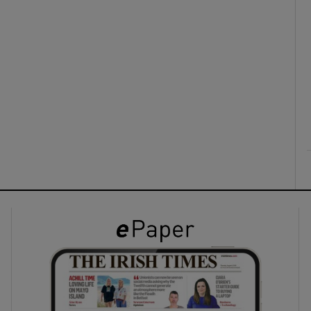
ons
rs
orecast