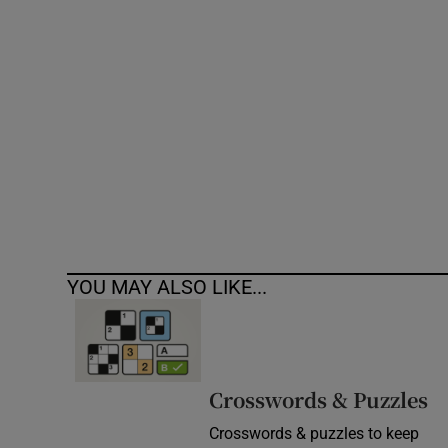
Competiti
Newslette
Weather F
YOU MAY ALSO LIKE...
Crosswords & Puzzles
Crosswords & puzzles to keep