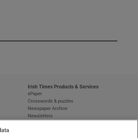
window
Irish Times Products & Services
ePaper
Crosswords & puzzles
Newspaper Archive
Newsletters
Opens in new window
Article Index
data
Opens in new window
Discount Codes