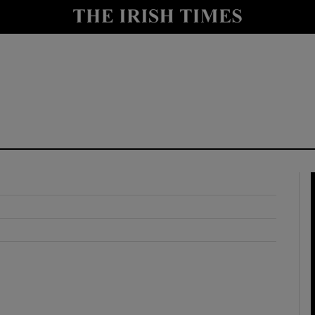
y
Show Technology sub sections
Show Science sub sections
Show Motors sub sections
Show Podcasts sub sections