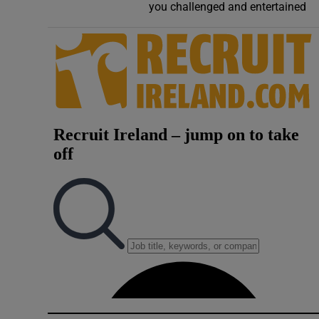
you challenged and entertained