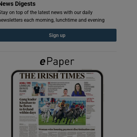
News Digests
Stay on top of the latest news with our daily
newsletters each morning, lunchtime and evening
Sign up