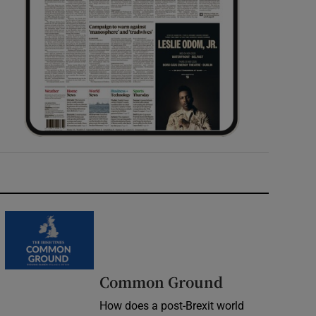
Common Ground
How does a post-Brexit world