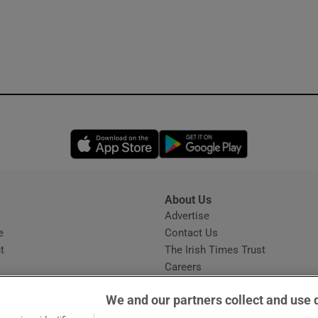
Opens in new window
Opens in new 
About Us
s
Advertise
Opens in new window
e
Contact Us
t
The Irish Times Trust
Careers
Share a confidential tip
We and our partners collect and use 