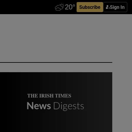
Subscribe
Sign In