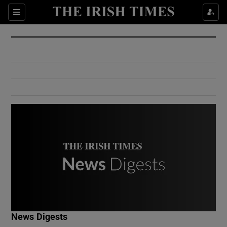
Show Culture sub sections
Sections
Show Environment sub sections
Show Technology sub sections
Show Science sub sections
Show Motors sub sections
News Digests