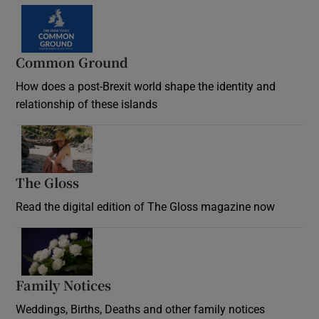
Common Ground
How does a post-Brexit world shape the identity and
relationship of these islands
Opens in new window
The Gloss
Opens in new window
Read the digital edition of The Gloss magazine now
Opens in new window
Family Notices
Opens in new window
Weddings, Births, Deaths and other family notices