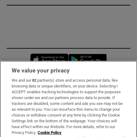
Opens in new window
Opens in new 
We value your privacy
We and our
82
partner(s) store and access personal data, like
Subscribe
browsing data or unique identifiers, on your device. Selecting I
ACCEPT enables tracking technologies to support the purposes
Support
shown under we and our partners process data to provide. If
trackers are disabled, some content and ads you see may not be
About Us
as relevant to you. You can resurface this menu to change your
choices or withdraw consent at any time by clicking the Cookie
Irish Times Products & Services
Settings link on the bottom of the webpage. Your choices will
have effect within our Website. For more details, refer to our
Privacy Policy.
Cookie Policy