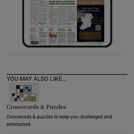
YOU MAY ALSO LIKE...
Crosswords & Puzzles
Crosswords & puzzles to keep you challenged and
entertained