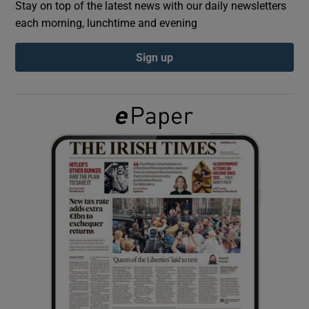
Stay on top of the latest news with our daily newsletters
each morning, lunchtime and evening
Show Podcasts sub sections
Sign up
Show Gaeilge sub sections
Show History sub sections
 window
Show Sponsored sub sections