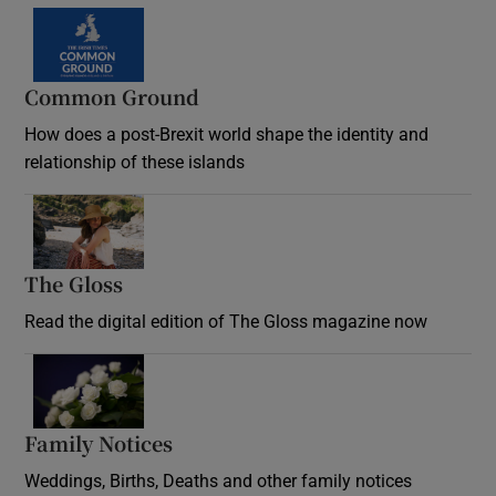
Common Ground
How does a post-Brexit world shape the identity and
relationship of these islands
Opens in new window
The Gloss
Opens in new window
Read the digital edition of The Gloss magazine now
Opens in new window
Family Notices
Opens in new window
Weddings, Births, Deaths and other family notices