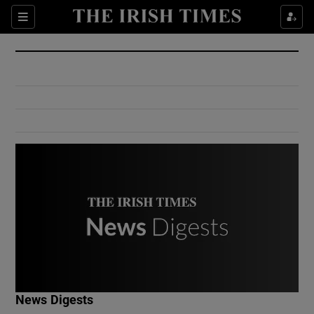
Show Culture sub sections
Sections
Show Environment sub sections
Show Technology sub sections
Show Science sub sections
Show Motors sub sections
News Digests