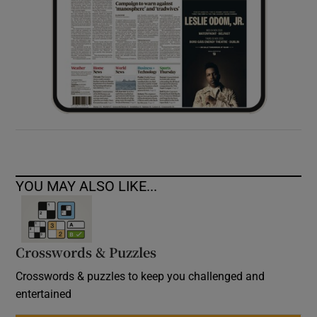
YOU MAY ALSO LIKE...
Crosswords & Puzzles
Crosswords & puzzles to keep you challenged and
entertained