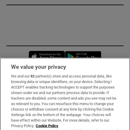
Opens in new window
Opens in new 
We value your privacy
We and our
82
partner(s) store and access personal data, like
Subscribe
browsing data or unique identifiers, on your device. Selecting I
ACCEPT enables tracking technologies to support the purposes
Support
shown under we and our partners process data to provide. If
trackers are disabled, some content and ads you see may not be
About Us
as relevant to you. You can resurface this menu to change your
choices or withdraw consent at any time by clicking the Cookie
Irish Times Products & Services
Settings link on the bottom of the webpage. Your choices will
have effect within our Website. For more details, refer to our
Privacy Policy.
Cookie Policy