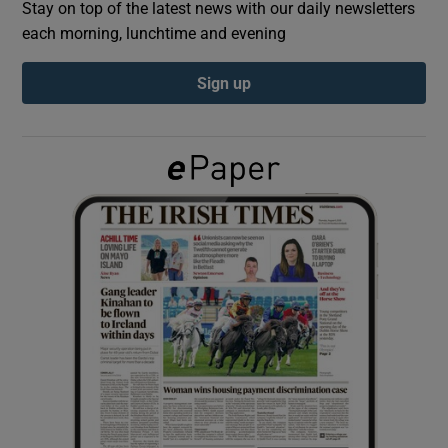
Stay on top of the latest news with our daily newsletters
each morning, lunchtime and evening
Show Podcasts sub sections
Sign up
Show Gaeilge sub sections
Show History sub sections
 window
Show Sponsored sub sections