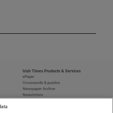
window
Irish Times Products & Services
ePaper
Crosswords & puzzles
Newspaper Archive
Newsletters
Opens in new window
Article Index
data
Opens in new window
Discount Codes