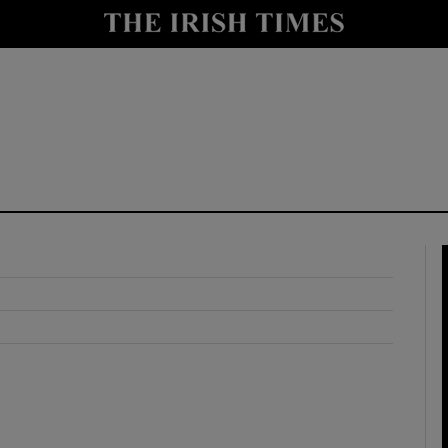
y
Show Technology sub sections
Show Science sub sections
Show Motors sub sections
Show Podcasts sub sections