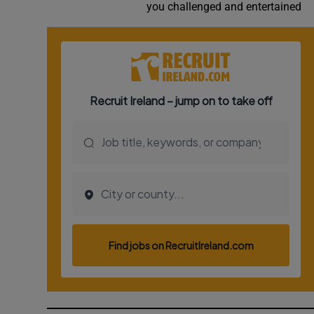
you challenged and entertained