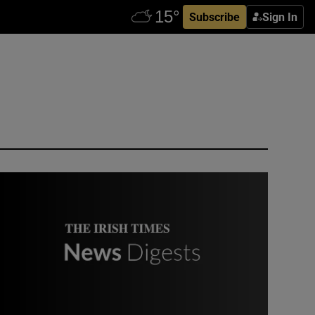
Subscribe
Sign In