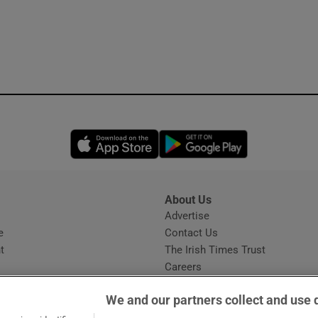
Opens in new window
Opens in new 
About Us
s
Advertise
Opens in new window
e
Contact Us
t
The Irish Times Trust
Careers
Share a confidential tip
We and our partners collect and use 