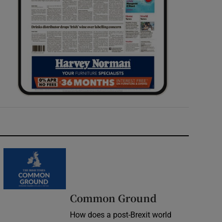
Common Ground
How does a post-Brexit world