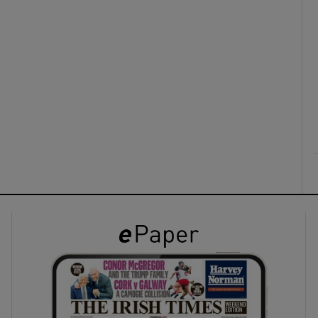
ons
rs
orecast