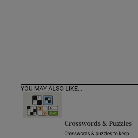
Competiti
Newslette
Weather F
YOU MAY ALSO LIKE...
Crosswords & Puzzles
Crosswords & puzzles to keep