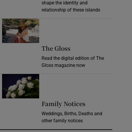
shape the identity and
relationship of these islands
Opens in new window
Opens in new wind
The Gloss
Read the digital edition of The
Gloss magazine now
Opens in new window
Opens in new 
Family Notices
Weddings, Births, Deaths and
other family notices