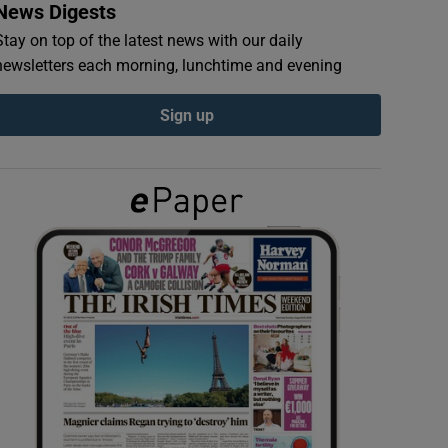
News Digests
Stay on top of the latest news with our daily
newsletters each morning, lunchtime and evening
Sign up