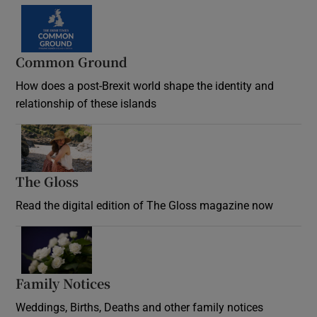
Common Ground
How does a post-Brexit world shape the identity and
relationship of these islands
Opens in new window
The Gloss
Opens in new window
Read the digital edition of The Gloss magazine now
Opens in new window
Family Notices
Opens in new window
Weddings, Births, Deaths and other family notices