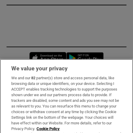
Opens in new window
Opens in new 
We value your privacy
We and our
82
partner(s) store and access personal data, like
Subscribe
browsing data or unique identifiers, on your device. Selecting I
ACCEPT enables tracking technologies to support the purposes
Support
shown under we and our partners process data to provide. If
trackers are disabled, some content and ads you see may not be
About Us
as relevant to you. You can resurface this menu to change your
choices or withdraw consent at any time by clicking the Cookie
Irish Times Products & Services
Settings link on the bottom of the webpage. Your choices will
have effect within our Website. For more details, refer to our
Privacy Policy.
Cookie Policy