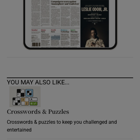
YOU MAY ALSO LIKE...
Crosswords & Puzzles
Crosswords & puzzles to keep you challenged and
entertained