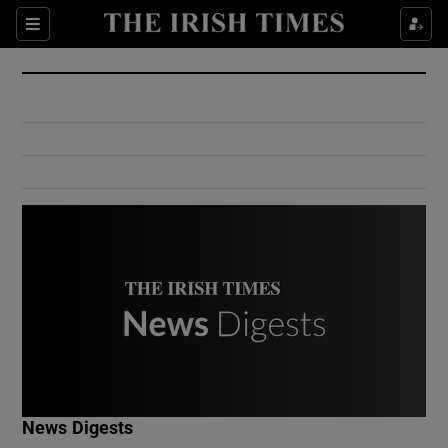
Show Culture sub sections
Sections
Show Environment sub sections
Show Technology sub sections
Show Science sub sections
Show Motors sub sections
News Digests