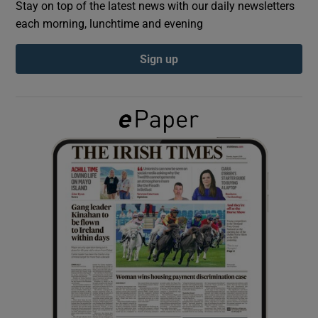
Stay on top of the latest news with our daily newsletters
each morning, lunchtime and evening
Show Podcasts sub sections
Sign up
Show Gaeilge sub sections
Show History sub sections
 window
Show Sponsored sub sections