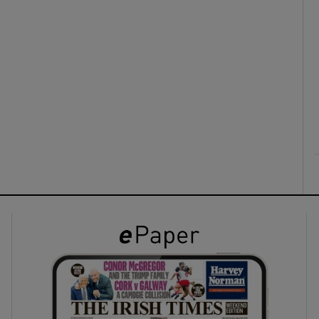
ons
rs
orecast