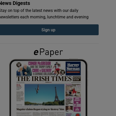
News Digests
Stay on top of the latest news with our daily
newsletters each morning, lunchtime and evening
Sign up