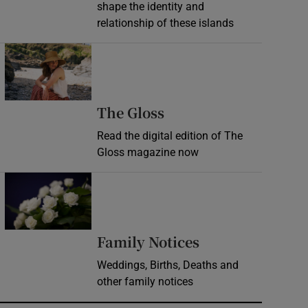
shape the identity and
relationship of these islands
Opens in new window
Opens in new wind
The Gloss
Read the digital edition of The
Gloss magazine now
Opens in new window
Opens in new 
Family Notices
Weddings, Births, Deaths and
other family notices