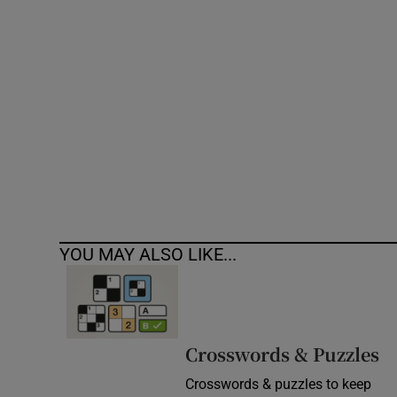
Competiti
Newslette
Weather F
YOU MAY ALSO LIKE...
Crosswords & Puzzles
Crosswords & puzzles to keep