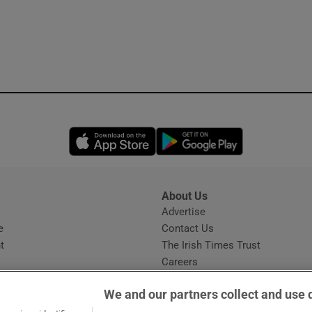
Opens in new window
Opens in new 
About Us
s
Advertise
Opens in new window
e
Contact Us
t
The Irish Times Trust
Careers
Share a confidential tip
We and our partners collect and use 