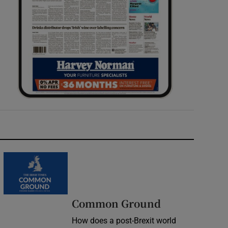
Common Ground
How does a post-Brexit world