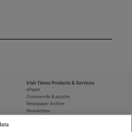
window
Irish Times Products & Services
ePaper
Crosswords & puzzles
Newspaper Archive
Newsletters
Opens in new window
Article Index
data
Opens in new window
Discount Codes