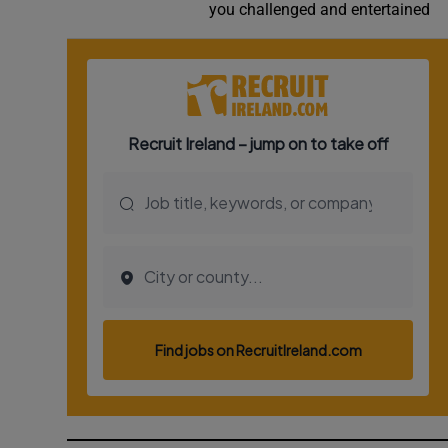
you challenged and entertained