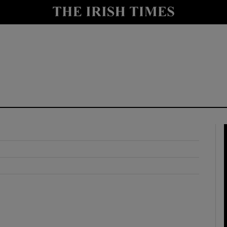
y
Show Technology sub sections
Show Science sub sections
Show Motors sub sections
Show Podcasts sub sections