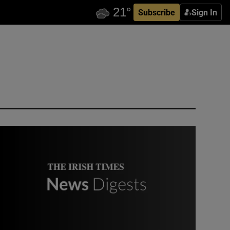
Subscribe
Sign In