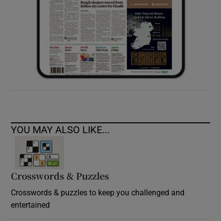
YOU MAY ALSO LIKE...
Crosswords & Puzzles
Crosswords & puzzles to keep you challenged and
entertained