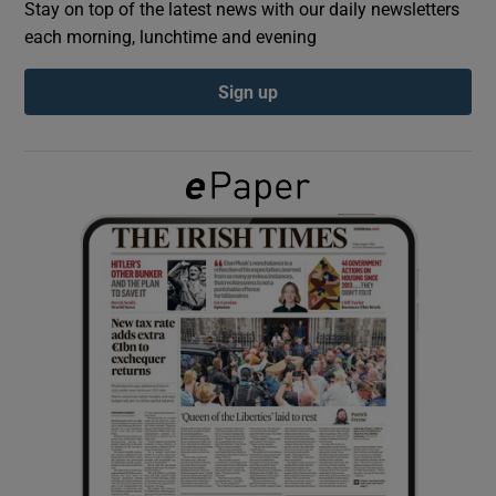
Stay on top of the latest news with our daily newsletters
each morning, lunchtime and evening
Show Podcasts sub sections
Sign up
Show Gaeilge sub sections
Show History sub sections
 window
Show Sponsored sub sections