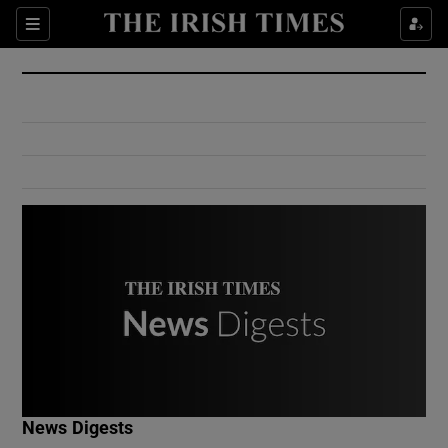
Show Culture sub sections
Sections
Show Environment sub sections
Show Technology sub sections
Show Science sub sections
Show Motors sub sections
News Digests