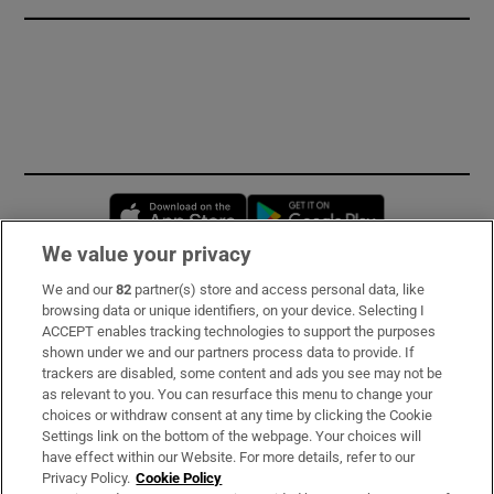
Opens in new window
Opens in new 
We value your privacy
We and our
82
partner(s) store and access personal data, like
Subscribe
browsing data or unique identifiers, on your device. Selecting I
ACCEPT enables tracking technologies to support the purposes
Support
shown under we and our partners process data to provide. If
trackers are disabled, some content and ads you see may not be
About Us
as relevant to you. You can resurface this menu to change your
choices or withdraw consent at any time by clicking the Cookie
Irish Times Products & Services
Settings link on the bottom of the webpage. Your choices will
have effect within our Website. For more details, refer to our
Privacy Policy.
Cookie Policy