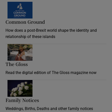
Common Ground
How does a post-Brexit world shape the identity and
relationship of these islands
Opens in new window
The Gloss
Opens in new window
Read the digital edition of The Gloss magazine now
Opens in new window
Family Notices
Opens in new window
Weddings, Births, Deaths and other family notices