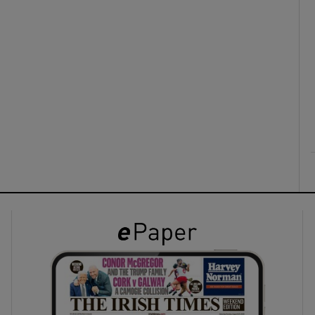
ons
rs
orecast