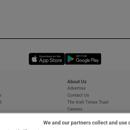
Opens in new window
Opens in new 
About Us
s
Advertise
Opens in new window
e
Contact Us
t
The Irish Times Trust
Careers
Share a confidential tip
We and our partners collect and use 