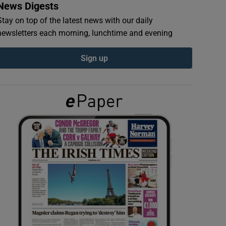
News Digests
Stay on top of the latest news with our daily
newsletters each morning, lunchtime and evening
Sign up