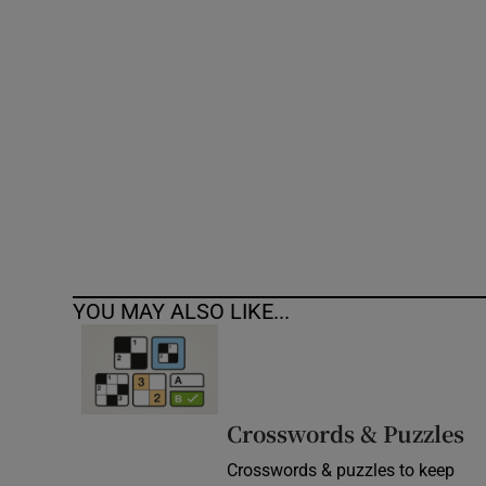
Competiti
Newslette
Weather F
YOU MAY ALSO LIKE...
Crosswords & Puzzles
Crosswords & puzzles to keep