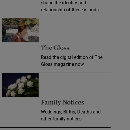
shape the identity and
relationship of these islands
Opens in new window
Opens in new wind
The Gloss
Read the digital edition of The
Gloss magazine now
Opens in new window
Opens in new 
Family Notices
Weddings, Births, Deaths and
other family notices