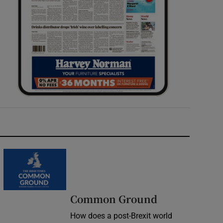
Common Ground
How does a post-Brexit world