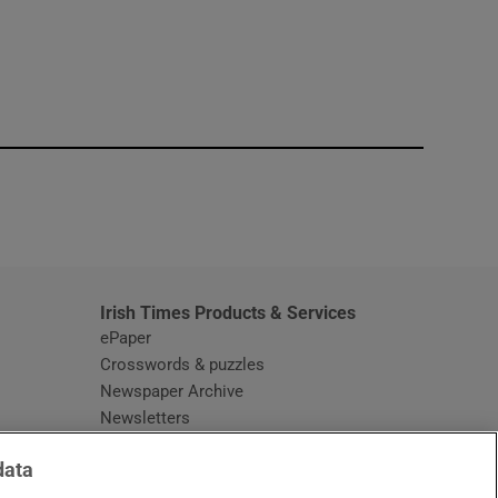
window
Irish Times Products & Services
ePaper
Crosswords & puzzles
Newspaper Archive
Newsletters
Opens in new window
Article Index
data
Opens in new window
Discount Codes