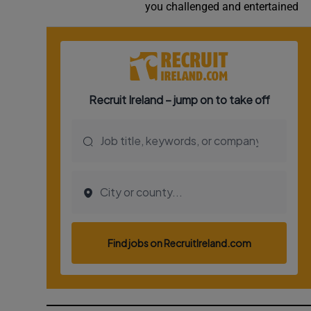
you challenged and entertained