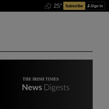
Subscribe
Sign In