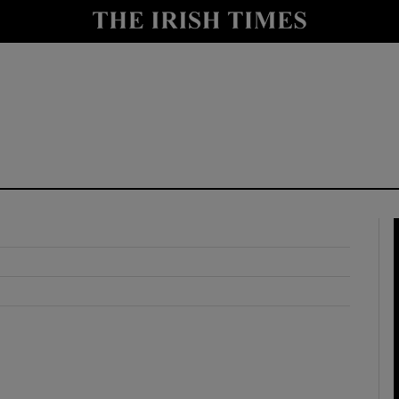
y
Show Technology sub sections
Show Science sub sections
Show Motors sub sections
Show Podcasts sub sections