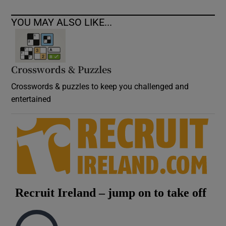
YOU MAY ALSO LIKE...
Crosswords & Puzzles
Crosswords & puzzles to keep you challenged and
entertained