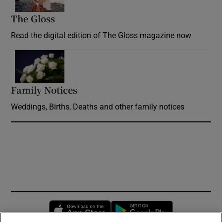
The Gloss
Opens in new window
Read the digital edition of The Gloss magazine now
Opens in new window
Family Notices
Opens in new window
Weddings, Births, Deaths and other family notices
Opens in new window
Opens in new 