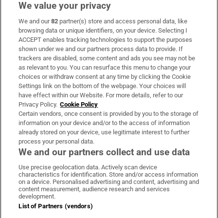
We value your privacy
We and our
82
partner(s) store and access personal data, like
Subscribe
browsing data or unique identifiers, on your device. Selecting I
ACCEPT enables tracking technologies to support the purposes
Support
shown under we and our partners process data to provide. If
trackers are disabled, some content and ads you see may not be
About Us
as relevant to you. You can resurface this menu to change your
choices or withdraw consent at any time by clicking the Cookie
Irish Times Products & Services
Settings link on the bottom of the webpage. Your choices will
have effect within our Website. For more details, refer to our
Privacy Policy.
Cookie Policy
OUR PARTNERS:
Certain vendors, once consent is provided by you to the storage of
information on your device and/or to the access of information
already stored on your device, use legitimate interest to further
process your personal data.
We and our partners collect and use data
Use precise geolocation data. Actively scan device
characteristics for identification. Store and/or access information
Irish Times on WhatsApp
Irish Times on Facebook
Irish Times on X
Irish Times on LinkedIn
Irish Times on Instagram
on a device. Personalised advertising and content, advertising and
content measurement, audience research and services
development.
Terms & Conditions
List of Partners (vendors)
Privacy Policy