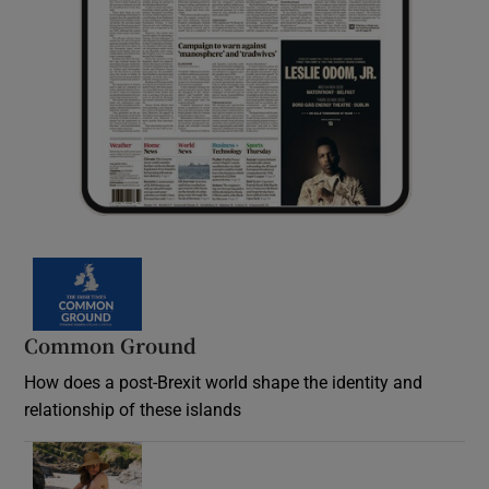
Common Ground
How does a post-Brexit world shape the identity and
relationship of these islands
Opens in new window