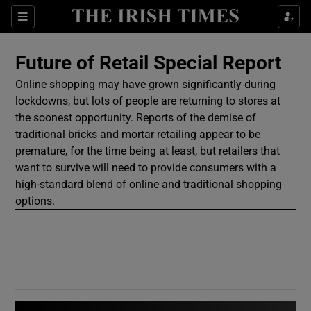
Show Culture sub sections
Sections
Show Environment sub sections
Future of Retail Special Report
Online shopping may have grown significantly during
Show Technology sub sections
lockdowns, but lots of people are returning to stores at
the soonest opportunity. Reports of the demise of
Show Science sub sections
traditional bricks and mortar retailing appear to be
premature, for the time being at least, but retailers that
want to survive will need to provide consumers with a
high-standard blend of online and traditional shopping
options.
Show Motors sub sections