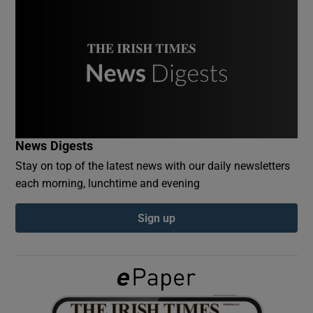
Show Podcasts sub sections
Show Gaeilge sub sections
News Digests
Stay on top of the latest news with our daily newsletters
Show History sub sections
each morning, lunchtime and evening
Sign up
 window
Show Sponsored sub sections