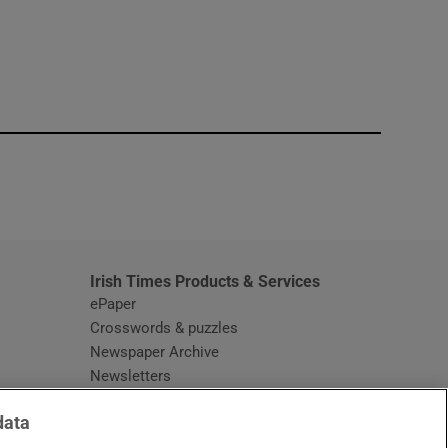
window
Irish Times Products & Services
ePaper
Crosswords & puzzles
Newspaper Archive
Newsletters
Opens in new window
Article Index
data
Opens in new window
Discount Codes