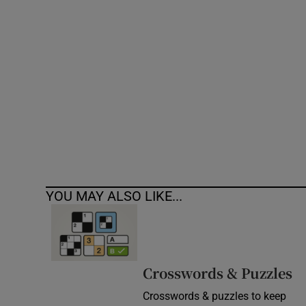
Competiti
Newslette
Weather F
YOU MAY ALSO LIKE...
Crosswords & Puzzles
Crosswords & puzzles to keep