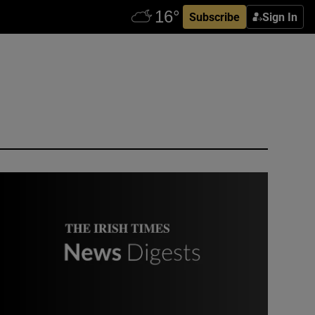
Subscribe
Sign In