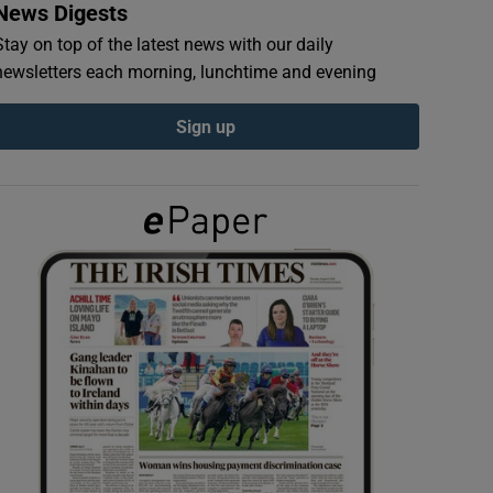
News Digests
Stay on top of the latest news with our daily
newsletters each morning, lunchtime and evening
Sign up