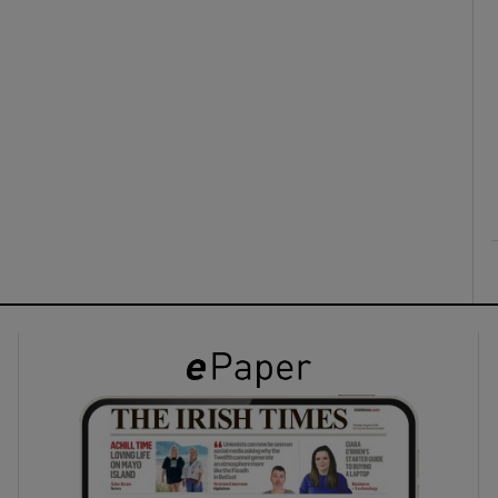
ons
rs
orecast