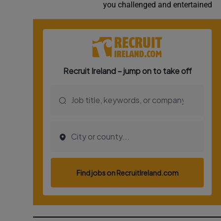
you challenged and entertained