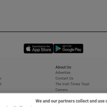
Opens in new window
Opens in new 
About Us
s
Advertise
Opens in new window
e
Contact Us
t
The Irish Times Trust
Careers
Share a confidential tip
We and our partners collect and use 