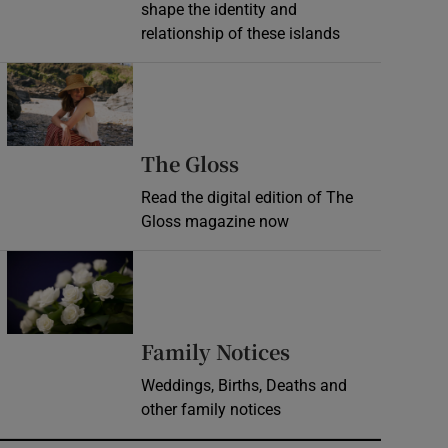
shape the identity and
relationship of these islands
Opens in new window
Opens in new wind
The Gloss
Read the digital edition of The
Gloss magazine now
Opens in new window
Opens in new 
Family Notices
Weddings, Births, Deaths and
other family notices