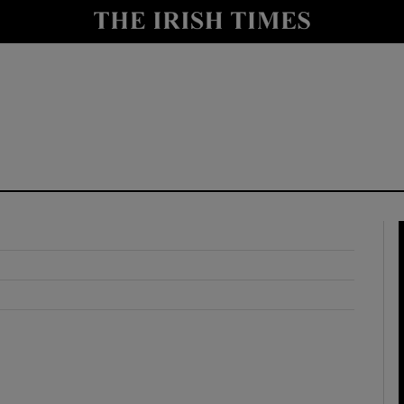
y
Show Technology sub sections
Show Science sub sections
Show Motors sub sections
Show Podcasts sub sections