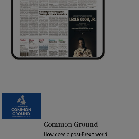
Common Ground
How does a post-Brexit world