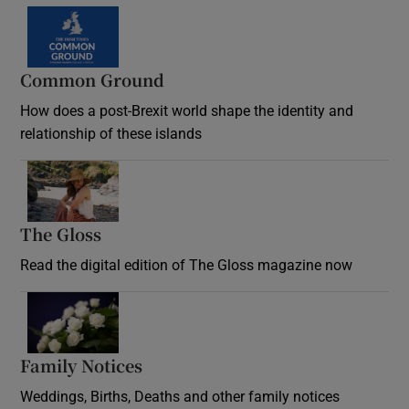
Common Ground
How does a post-Brexit world shape the identity and
relationship of these islands
Opens in new window
The Gloss
Opens in new window
Read the digital edition of The Gloss magazine now
Opens in new window
Family Notices
Opens in new window
Weddings, Births, Deaths and other family notices