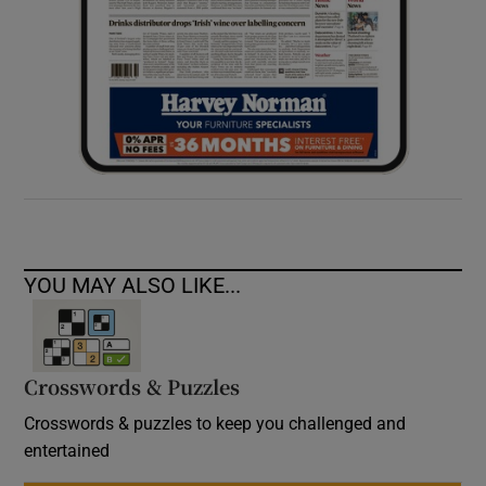
YOU MAY ALSO LIKE...
Crosswords & Puzzles
Crosswords & puzzles to keep you challenged and
entertained