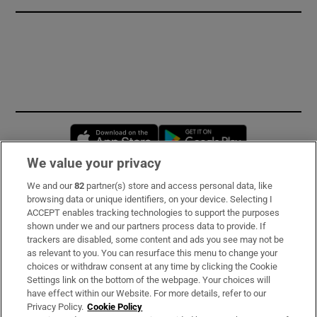
Opens in new window
Opens in new 
We value your privacy
We and our
82
partner(s) store and access personal data, like
Subscribe
browsing data or unique identifiers, on your device. Selecting I
ACCEPT enables tracking technologies to support the purposes
Support
shown under we and our partners process data to provide. If
trackers are disabled, some content and ads you see may not be
About Us
as relevant to you. You can resurface this menu to change your
choices or withdraw consent at any time by clicking the Cookie
Irish Times Products & Services
Settings link on the bottom of the webpage. Your choices will
have effect within our Website. For more details, refer to our
Privacy Policy.
Cookie Policy