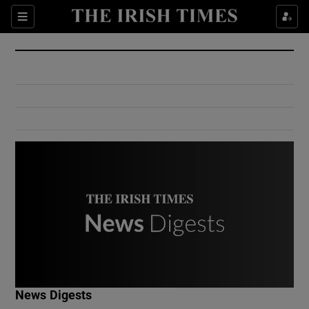
Show Culture sub sections
Sections
Show Environment sub sections
Show Technology sub sections
Show Science sub sections
Show Motors sub sections
News Digests