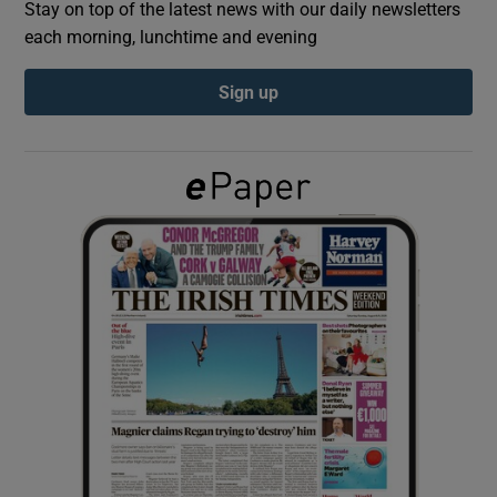
Stay on top of the latest news with our daily newsletters
each morning, lunchtime and evening
Show Podcasts sub sections
Sign up
Show Gaeilge sub sections
Show History sub sections
 window
Show Sponsored sub sections