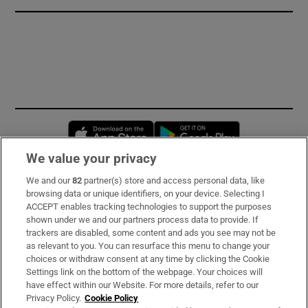
Opens in new window
Opens in new 
We value your privacy
We and our
82
partner(s) store and access personal data, like
Subscribe
browsing data or unique identifiers, on your device. Selecting I
ACCEPT enables tracking technologies to support the purposes
Support
shown under we and our partners process data to provide. If
trackers are disabled, some content and ads you see may not be
About Us
as relevant to you. You can resurface this menu to change your
choices or withdraw consent at any time by clicking the Cookie
Irish Times Products & Services
Settings link on the bottom of the webpage. Your choices will
have effect within our Website. For more details, refer to our
Privacy Policy.
Cookie Policy