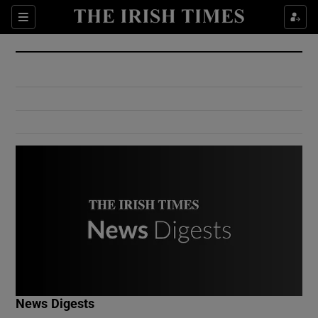
Show Culture sub sections
Sections
Show Environment sub sections
Show Technology sub sections
Show Science sub sections
Show Motors sub sections
News Digests