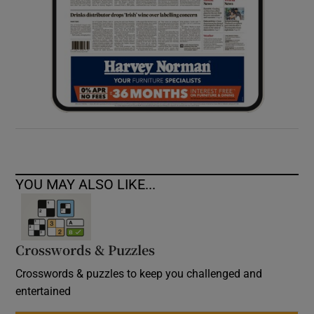
YOU MAY ALSO LIKE...
Crosswords & Puzzles
Crosswords & puzzles to keep you challenged and
entertained