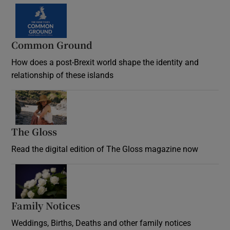
Common Ground
How does a post-Brexit world shape the identity and
relationship of these islands
Opens in new window
The Gloss
Opens in new window
Read the digital edition of The Gloss magazine now
Opens in new window
Family Notices
Opens in new window
Weddings, Births, Deaths and other family notices