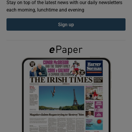
Stay on top of the latest news with our daily newsletters
each morning, lunchtime and evening
Show Podcasts sub sections
Sign up
Show Gaeilge sub sections
Show History sub sections
 window
Show Sponsored sub sections