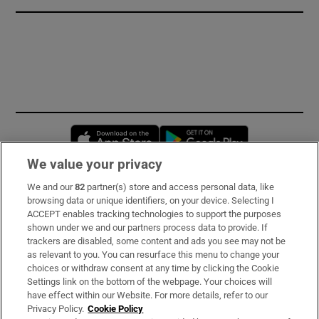
Opens in new window
Opens in new 
We value your privacy
We and our
82
partner(s) store and access personal data, like
Subscribe
browsing data or unique identifiers, on your device. Selecting I
ACCEPT enables tracking technologies to support the purposes
Support
shown under we and our partners process data to provide. If
trackers are disabled, some content and ads you see may not be
About Us
as relevant to you. You can resurface this menu to change your
choices or withdraw consent at any time by clicking the Cookie
Irish Times Products & Services
Settings link on the bottom of the webpage. Your choices will
have effect within our Website. For more details, refer to our
Privacy Policy.
Cookie Policy