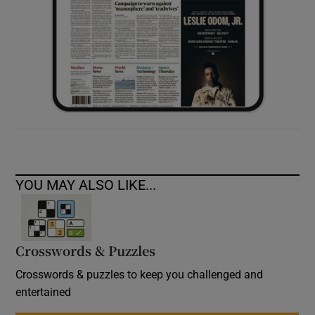
YOU MAY ALSO LIKE...
Crosswords & Puzzles
Crosswords & puzzles to keep you challenged and
entertained