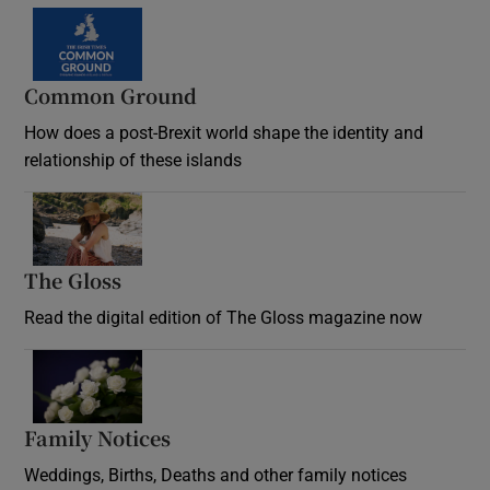
Common Ground
How does a post-Brexit world shape the identity and
relationship of these islands
Opens in new window
The Gloss
Opens in new window
Read the digital edition of The Gloss magazine now
Opens in new window
Family Notices
Opens in new window
Weddings, Births, Deaths and other family notices