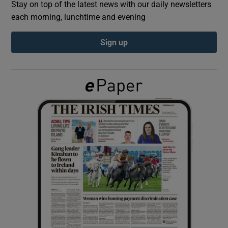
Stay on top of the latest news with our daily newsletters
each morning, lunchtime and evening
Show Podcasts sub sections
Sign up
Show Gaeilge sub sections
Show History sub sections
 window
Show Sponsored sub sections