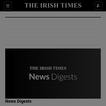
Show Culture sub sections
Sections
Show Environment sub sections
Show Technology sub sections
Show Science sub sections
Show Motors sub sections
News Digests