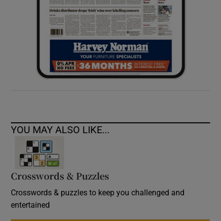
YOU MAY ALSO LIKE...
Crosswords & Puzzles
Crosswords & puzzles to keep you challenged and
entertained