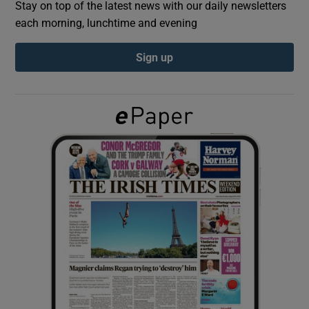
Stay on top of the latest news with our daily newsletters
each morning, lunchtime and evening
Show Podcasts sub sections
Sign up
Show Gaeilge sub sections
Show History sub sections
 window
Show Sponsored sub sections