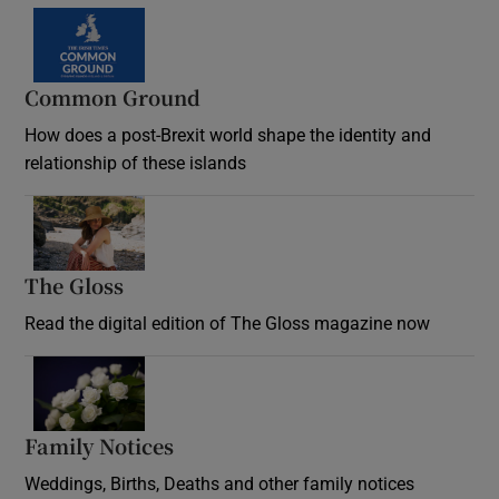
Common Ground
How does a post-Brexit world shape the identity and
relationship of these islands
Opens in new window
The Gloss
Opens in new window
Read the digital edition of The Gloss magazine now
Opens in new window
Family Notices
Opens in new window
Weddings, Births, Deaths and other family notices