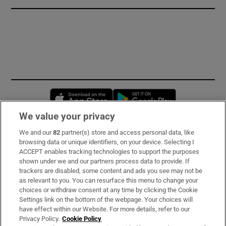
Opens in new window
Opens in new 
We value your privacy
We and our
82
partner(s) store and access personal data, like
Subscribe
browsing data or unique identifiers, on your device. Selecting I
ACCEPT enables tracking technologies to support the purposes
Support
shown under we and our partners process data to provide. If
trackers are disabled, some content and ads you see may not be
About Us
as relevant to you. You can resurface this menu to change your
choices or withdraw consent at any time by clicking the Cookie
Irish Times Products & Services
Settings link on the bottom of the webpage. Your choices will
have effect within our Website. For more details, refer to our
Privacy Policy.
Cookie Policy