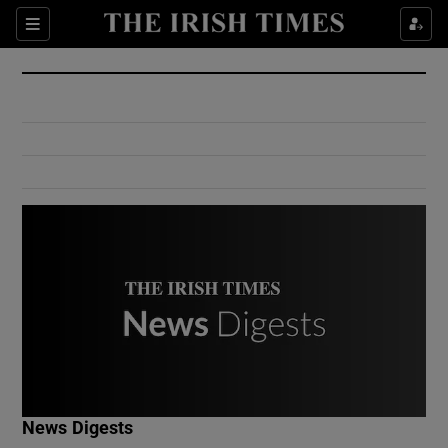
Show Culture sub sections
Sections
Show Environment sub sections
Show Technology sub sections
Show Science sub sections
Show Motors sub sections
News Digests