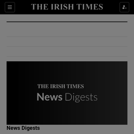
Show Culture sub sections
Sections
Show Environment sub sections
Show Technology sub sections
Show Science sub sections
Show Motors sub sections
News Digests