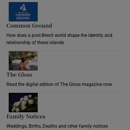
Common Ground
How does a post-Brexit world shape the identity and
relationship of these islands
Opens in new window
The Gloss
Opens in new window
Read the digital edition of The Gloss magazine now
Opens in new window
Family Notices
Opens in new window
Weddings, Births, Deaths and other family notices