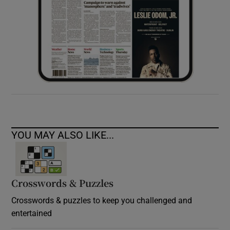
YOU MAY ALSO LIKE...
Crosswords & Puzzles
Crosswords & puzzles to keep you challenged and
entertained