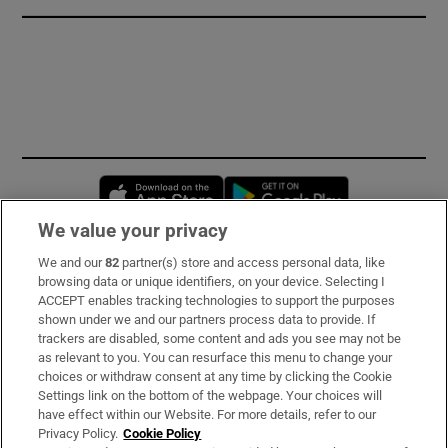
Opens in new window
Opens in new 
We value your privacy
We and our
82
partner(s) store and access personal data, like
Subscribe
browsing data or unique identifiers, on your device. Selecting I
ACCEPT enables tracking technologies to support the purposes
Support
shown under we and our partners process data to provide. If
trackers are disabled, some content and ads you see may not be
About Us
as relevant to you. You can resurface this menu to change your
choices or withdraw consent at any time by clicking the Cookie
Irish Times Products & Services
Settings link on the bottom of the webpage. Your choices will
have effect within our Website. For more details, refer to our
Privacy Policy.
Cookie Policy