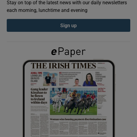
Stay on top of the latest news with our daily newsletters
each morning, lunchtime and evening
Show Podcasts sub sections
Sign up
Show Gaeilge sub sections
Show History sub sections
 window
Show Sponsored sub sections