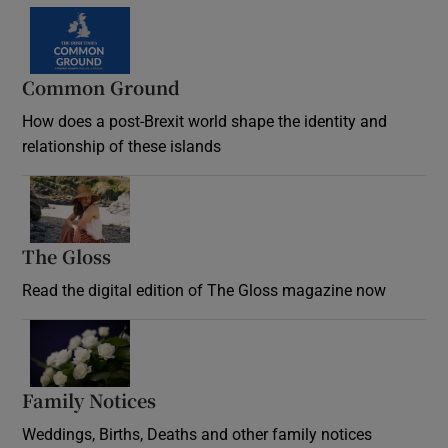
Common Ground
How does a post-Brexit world shape the identity and
relationship of these islands
Opens in new window
The Gloss
Opens in new window
Read the digital edition of The Gloss magazine now
Opens in new window
Family Notices
Opens in new window
Weddings, Births, Deaths and other family notices