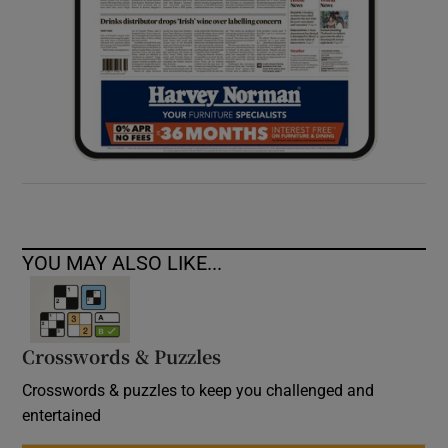
YOU MAY ALSO LIKE...
Crosswords & Puzzles
Crosswords & puzzles to keep you challenged and
entertained