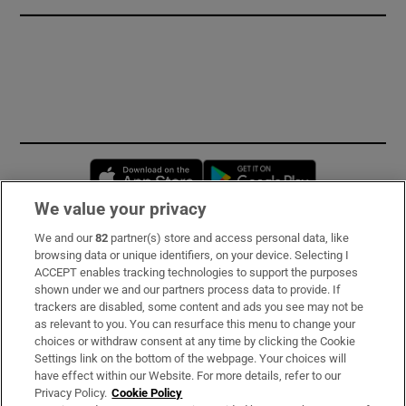
Opens in new window
Opens in new 
We value your privacy
We and our
82
partner(s) store and access personal data, like
Subscribe
browsing data or unique identifiers, on your device. Selecting I
ACCEPT enables tracking technologies to support the purposes
Support
shown under we and our partners process data to provide. If
trackers are disabled, some content and ads you see may not be
About Us
as relevant to you. You can resurface this menu to change your
choices or withdraw consent at any time by clicking the Cookie
Irish Times Products & Services
Settings link on the bottom of the webpage. Your choices will
have effect within our Website. For more details, refer to our
Privacy Policy.
Cookie Policy