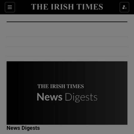
Show Culture sub sections
Sections
Show Environment sub sections
Show Technology sub sections
Show Science sub sections
Show Motors sub sections
News Digests