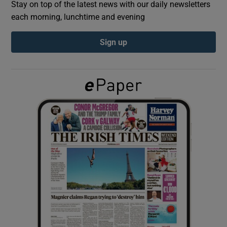
Stay on top of the latest news with our daily newsletters
each morning, lunchtime and evening
Show Podcasts sub sections
Sign up
Show Gaeilge sub sections
Show History sub sections
 window
Show Sponsored sub sections