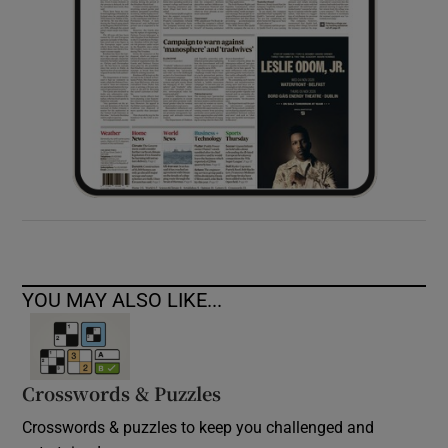
YOU MAY ALSO LIKE...
Crosswords & Puzzles
Crosswords & puzzles to keep you challenged and