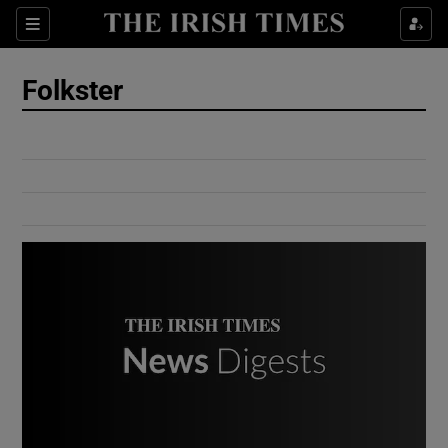
Show Culture sub sections
Sections
Show Environment sub sections
Folkster
Show Technology sub sections
Show Science sub sections
Show Motors sub sections