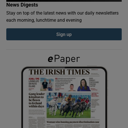
News Digests
Stay on top of the latest news with our daily newsletters
Show Podcasts sub sections
each morning, lunchtime and evening
Sign up
Show Gaeilge sub sections
Show History sub sections
 window
Show Sponsored sub sections