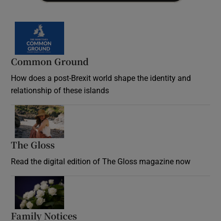
Common Ground
How does a post-Brexit world shape the identity and
relationship of these islands
Opens in new window
The Gloss
Opens in new window
Read the digital edition of The Gloss magazine now
Opens in new window
Family Notices
Opens in new window