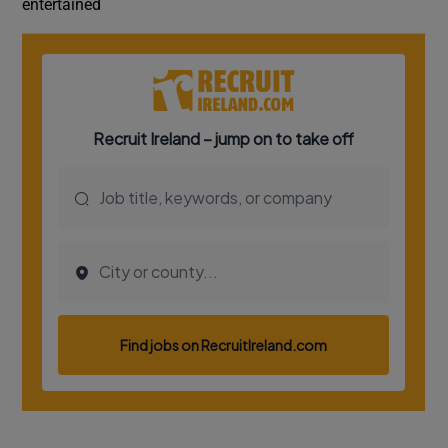
entertained