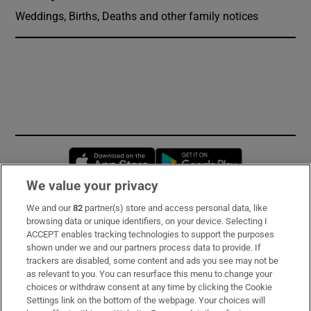
Weddings, Births, Deaths and other family notices
Opens in new window
Opens in new 
We value your privacy
We and our
82
partner(s) store and access personal data, like
Subscribe
browsing data or unique identifiers, on your device. Selecting I
ACCEPT enables tracking technologies to support the purposes
Support
shown under we and our partners process data to provide. If
trackers are disabled, some content and ads you see may not be
About Us
as relevant to you. You can resurface this menu to change your
choices or withdraw consent at any time by clicking the Cookie
Irish Times Products & Services
Settings link on the bottom of the webpage. Your choices will