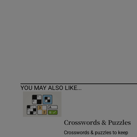
Competiti
Newslette
Weather F
YOU MAY ALSO LIKE...
Crosswords & Puzzles
Crosswords & puzzles to keep