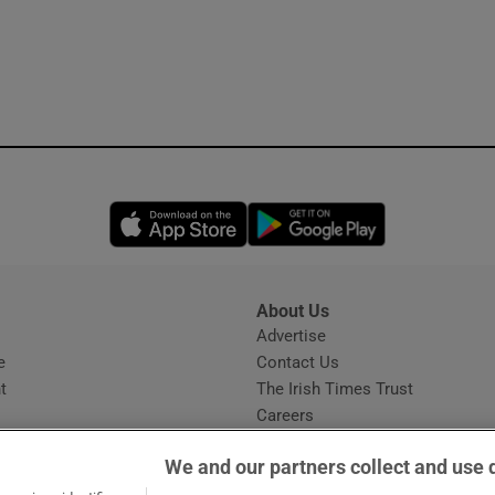
Opens in new window
Opens in new 
About Us
s
Advertise
Opens in new window
e
Contact Us
t
The Irish Times Trust
Careers
Share a confidential tip
We and our partners collect and use 