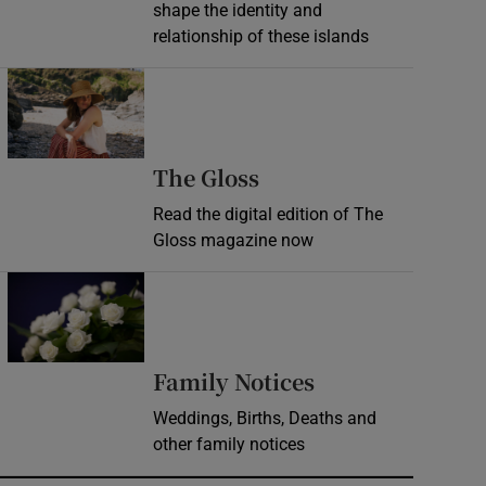
shape the identity and
relationship of these islands
Opens in new window
Opens in new wind
The Gloss
Read the digital edition of The
Gloss magazine now
Opens in new window
Opens in new 
Family Notices
Weddings, Births, Deaths and
other family notices