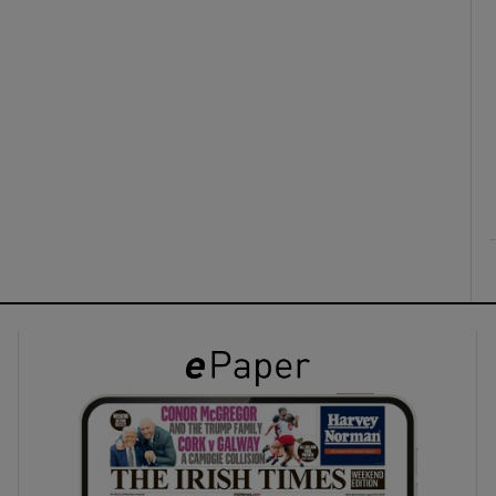
ons
rs
orecast