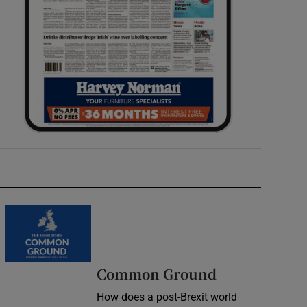
Common Ground
How does a post-Brexit world