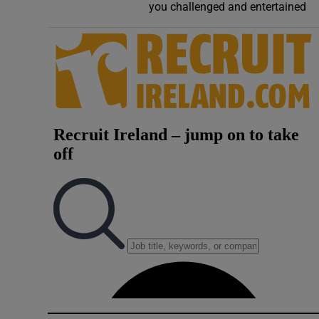
you challenged and entertained