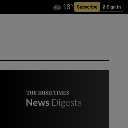
Subscribe
Sign In