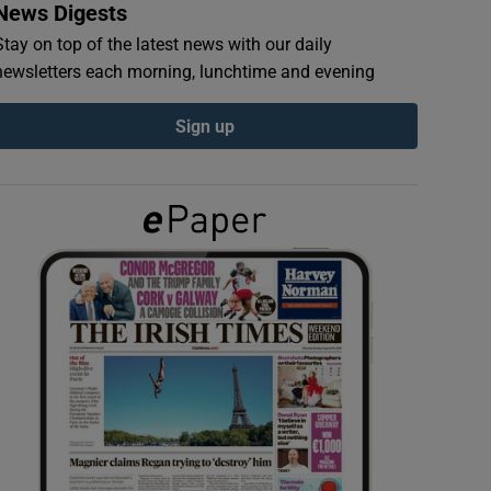
News Digests
Stay on top of the latest news with our daily
newsletters each morning, lunchtime and evening
Sign up