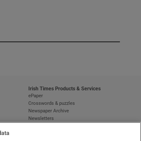
window
Irish Times Products & Services
ePaper
Crosswords & puzzles
Newspaper Archive
Newsletters
Opens in new window
Article Index
data
Opens in new window
Discount Codes