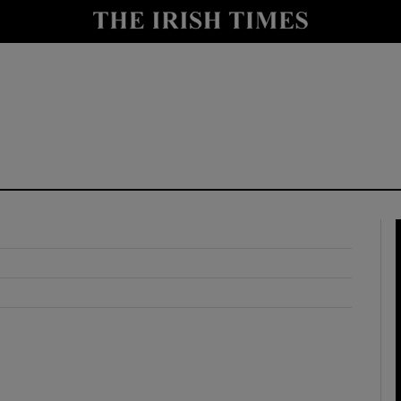
y
Show Technology sub sections
Show Science sub sections
Show Motors sub sections
Show Podcasts sub sections