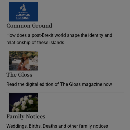
Common Ground
How does a post-Brexit world shape the identity and
relationship of these islands
Opens in new window
The Gloss
Opens in new window
Read the digital edition of The Gloss magazine now
Opens in new window
Family Notices
Opens in new window
Weddings, Births, Deaths and other family notices