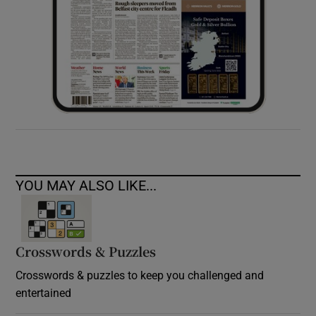
YOU MAY ALSO LIKE...
Crosswords & Puzzles
Crosswords & puzzles to keep you challenged and
entertained