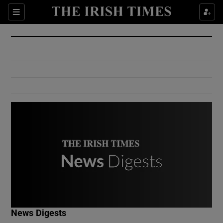
Show Culture sub sections
Sections
Show Environment sub sections
Show Technology sub sections
Show Science sub sections
Show Motors sub sections
News Digests