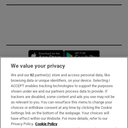
Opens in new window
Opens in new 
We value your privacy
We and our
82
partner(s) store and access personal data, like
Subscribe
browsing data or unique identifiers, on your device. Selecting I
ACCEPT enables tracking technologies to support the purposes
Support
shown under we and our partners process data to provide. If
trackers are disabled, some content and ads you see may not be
About Us
as relevant to you. You can resurface this menu to change your
choices or withdraw consent at any time by clicking the Cookie
Irish Times Products & Services
Settings link on the bottom of the webpage. Your choices will
have effect within our Website. For more details, refer to our
Privacy Policy.
Cookie Policy