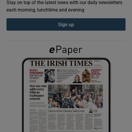
Stay on top of the latest news with our daily newsletters
each morning, lunchtime and evening
Show Podcasts sub sections
Sign up
Show Gaeilge sub sections
Show History sub sections
 window
Show Sponsored sub sections