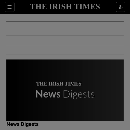
Show Culture sub sections
Sections
Show Environment sub sections
Show Technology sub sections
Show Science sub sections
Show Motors sub sections
News Digests