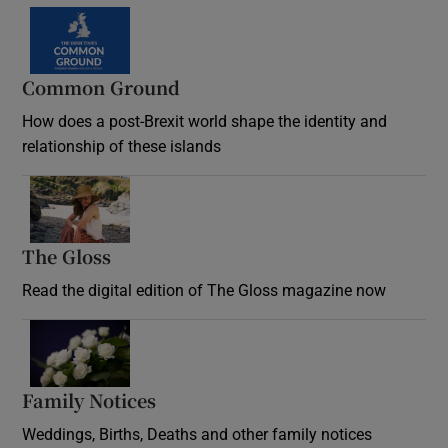
Common Ground
How does a post-Brexit world shape the identity and
relationship of these islands
Opens in new window
The Gloss
Opens in new window
Read the digital edition of The Gloss magazine now
Opens in new window
Family Notices
Opens in new window
Weddings, Births, Deaths and other family notices