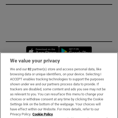
Opens in new window
Opens in new 
We value your privacy
We and our
82
partner(s) store and access personal data, like
Subscribe
browsing data or unique identifiers, on your device. Selecting I
ACCEPT enables tracking technologies to support the purposes
Support
shown under we and our partners process data to provide. If
trackers are disabled, some content and ads you see may not be
About Us
as relevant to you. You can resurface this menu to change your
choices or withdraw consent at any time by clicking the Cookie
Irish Times Products & Services
Settings link on the bottom of the webpage. Your choices will
have effect within our Website. For more details, refer to our
Privacy Policy.
Cookie Policy