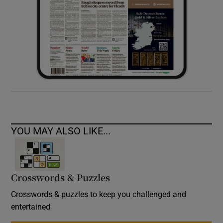
YOU MAY ALSO LIKE...
Crosswords & Puzzles
Crosswords & puzzles to keep you challenged and
entertained