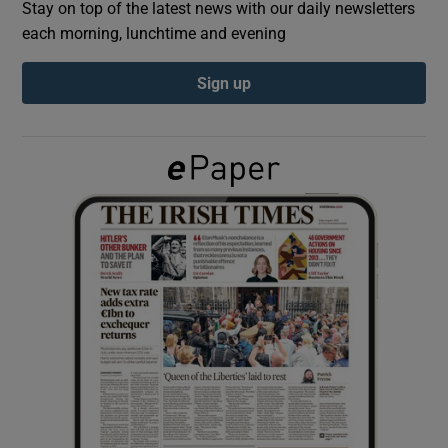
Stay on top of the latest news with our daily newsletters
each morning, lunchtime and evening
Show Podcasts sub sections
Sign up
Show Gaeilge sub sections
Show History sub sections
 window
Show Sponsored sub sections