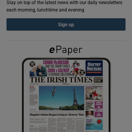
Stay on top of the latest news with our daily newsletters
each morning, lunchtime and evening
Show Podcasts sub sections
Sign up
Show Gaeilge sub sections
Show History sub sections
 window
Show Sponsored sub sections