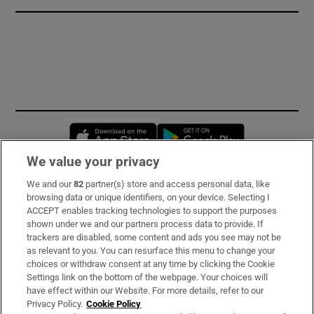
Opens in new window
Opens in new 
We value your privacy
We and our
82
partner(s) store and access personal data, like
Subscribe
browsing data or unique identifiers, on your device. Selecting I
ACCEPT enables tracking technologies to support the purposes
Support
shown under we and our partners process data to provide. If
trackers are disabled, some content and ads you see may not be
About Us
as relevant to you. You can resurface this menu to change your
choices or withdraw consent at any time by clicking the Cookie
Irish Times Products & Services
Settings link on the bottom of the webpage. Your choices will
have effect within our Website. For more details, refer to our
Privacy Policy.
Cookie Policy