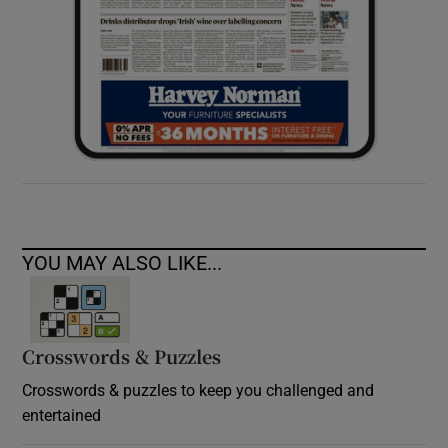
YOU MAY ALSO LIKE...
Crosswords & Puzzles
Crosswords & puzzles to keep you challenged and
entertained