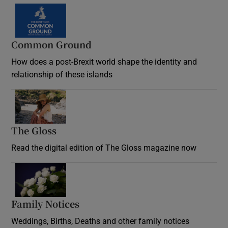
Common Ground
How does a post-Brexit world shape the identity and
relationship of these islands
Opens in new window
The Gloss
Opens in new window
Read the digital edition of The Gloss magazine now
Opens in new window
Family Notices
Opens in new window
Weddings, Births, Deaths and other family notices