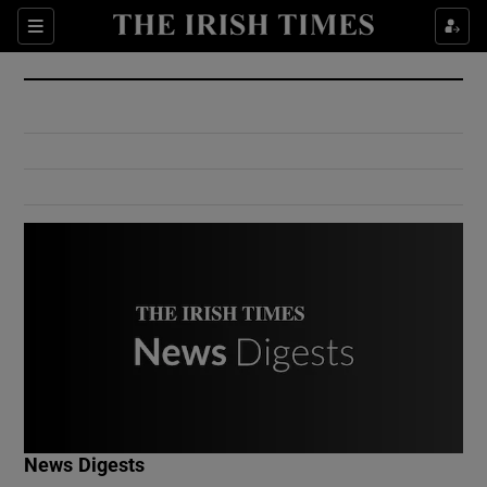
Show Culture sub sections
Sections
Show Environment sub sections
Show Technology sub sections
Show Science sub sections
Show Motors sub sections
News Digests