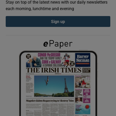
Stay on top of the latest news with our daily newsletters
each morning, lunchtime and evening
Show Podcasts sub sections
Sign up
Show Gaeilge sub sections
Show History sub sections
 window
Show Sponsored sub sections