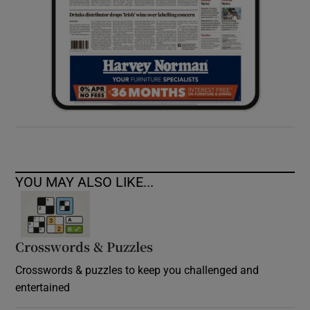
YOU MAY ALSO LIKE...
Crosswords & Puzzles
Crosswords & puzzles to keep you challenged and
entertained