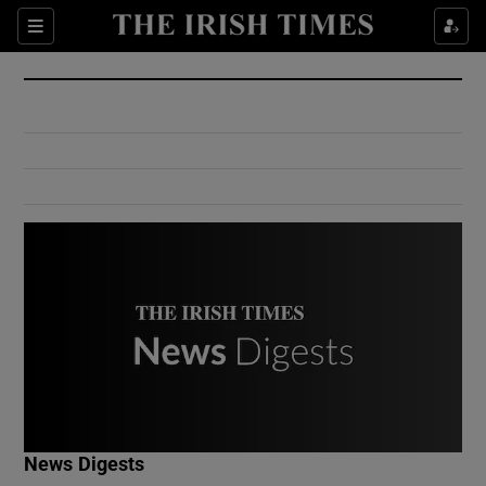
Show Culture sub sections
Sections
Show Environment sub sections
Show Technology sub sections
Show Science sub sections
Show Motors sub sections
News Digests