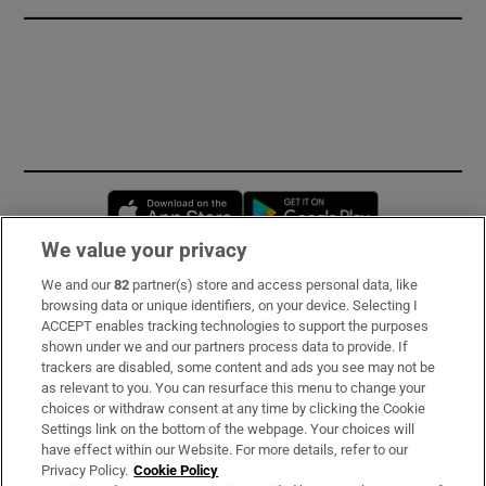
Opens in new window
Opens in new 
We value your privacy
We and our
82
partner(s) store and access personal data, like
Subscribe
browsing data or unique identifiers, on your device. Selecting I
ACCEPT enables tracking technologies to support the purposes
Support
shown under we and our partners process data to provide. If
trackers are disabled, some content and ads you see may not be
About Us
as relevant to you. You can resurface this menu to change your
choices or withdraw consent at any time by clicking the Cookie
Irish Times Products & Services
Settings link on the bottom of the webpage. Your choices will
have effect within our Website. For more details, refer to our
Privacy Policy.
Cookie Policy