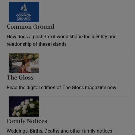
Common Ground
How does a post-Brexit world shape the identity and
relationship of these islands
Opens in new window
The Gloss
Opens in new window
Read the digital edition of The Gloss magazine now
Opens in new window
Family Notices
Opens in new window
Weddings, Births, Deaths and other family notices