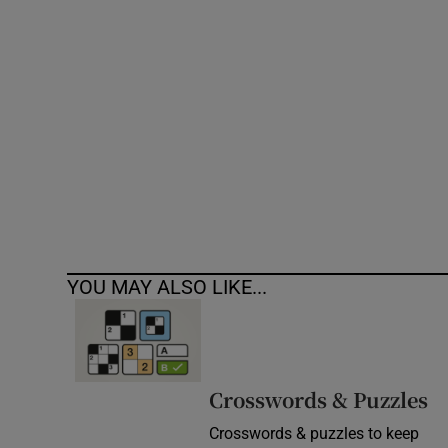
Competiti
Newslette
Weather F
YOU MAY ALSO LIKE...
Crosswords & Puzzles
Crosswords & puzzles to keep