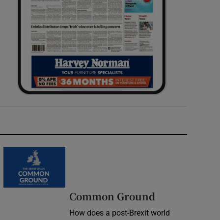
Common Ground
How does a post-Brexit world