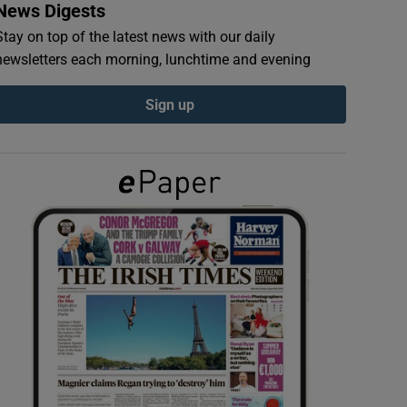
News Digests
Stay on top of the latest news with our daily
newsletters each morning, lunchtime and evening
Sign up