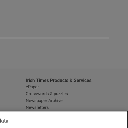
window
Irish Times Products & Services
ePaper
Crosswords & puzzles
Newspaper Archive
Newsletters
Opens in new window
Article Index
data
Opens in new window
Discount Codes