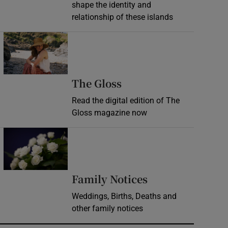
shape the identity and
relationship of these islands
Opens in new window
Opens in new wind
The Gloss
Read the digital edition of The
Gloss magazine now
Opens in new window
Opens in new 
Family Notices
Weddings, Births, Deaths and
other family notices