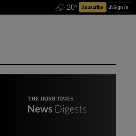
Subscribe
Sign In