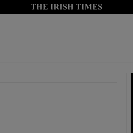
y
Show Technology sub sections
Show Science sub sections
Show Motors sub sections
Show Podcasts sub sections