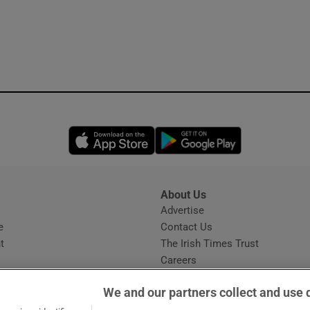
Opens in new window
Opens in new 
About Us
s
Advertise
Opens in new window
e
Contact Us
t
The Irish Times Trust
Careers
Share a confidential tip
We and our partners collect and use 