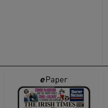
ons
rs
orecast