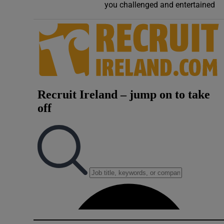
you challenged and entertained